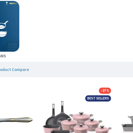
ANS
roduct Compare
-27 %
BEST SELLERS