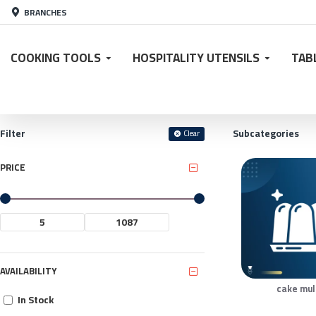
BRANCHES
COOKING TOOLS
HOSPITALITY UTENSILS
TAB
Filter
Subcategories
Clear
PRICE
AVAILABILITY
cake mu
In Stock