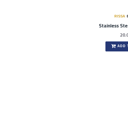
RISSA
Stainless St
20.
ADD 