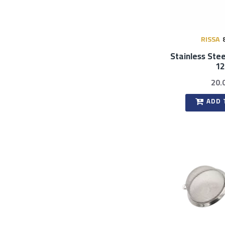
RISSA
Stainless Stee
1
20.
ADD 