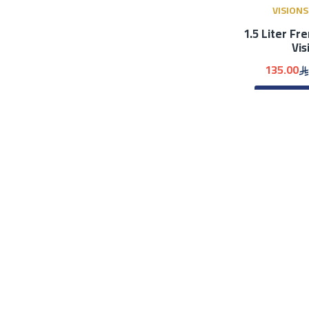
VISIONS
1.5 Liter Fr
Vis
135.00
ADD 
Smartc