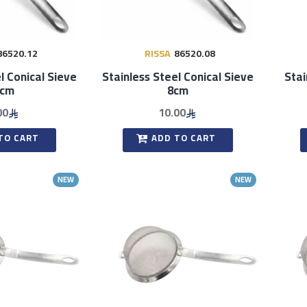
86520.12
RISSA
86520.08
l Conical Sieve
Stainless Steel Conical Sieve
Stai
2cm
8cm
00
10.00
TO CART
ADD TO CART
NEW
NEW