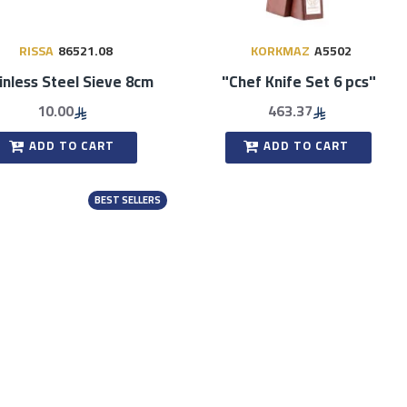
RISSA
86521.08
KORKMAZ
A5502
inless Steel Sieve 8cm
"Chef Knife Set 6 pcs"
10.00
463.37
ADD TO CART
ADD TO CART
BEST SELLERS