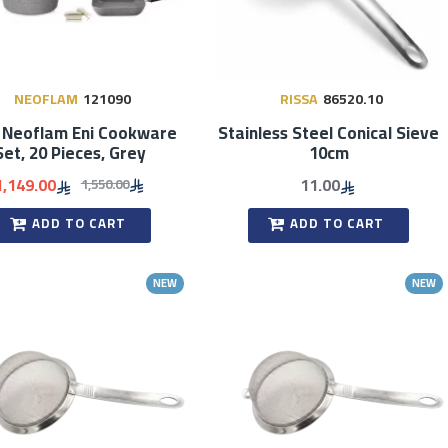
NEOFLAM
121090
RISSA
86520.10
 Neoflam Eni Cookware
Stainless Steel Conical Sieve
Set, 20 Pieces, Grey
10cm
1,149.00
11.00
1,550.00
ADD TO CART
ADD TO CART
NEW
NEW