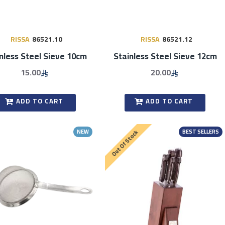
RISSA
86521.10
RISSA
86521.12
nless Steel Sieve 10cm
Stainless Steel Sieve 12cm
15.00
20.00
ADD TO CART
ADD TO CART
NEW
BEST SELLERS
Out Of Stock