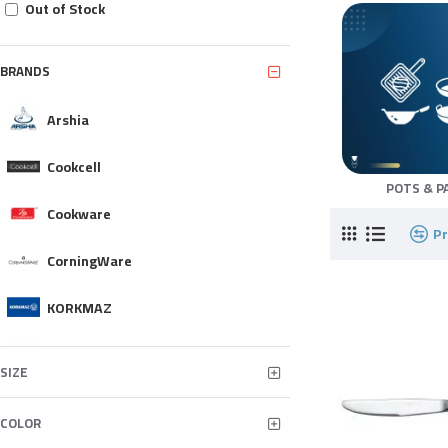
Out of Stock
BRANDS
Arshia
Cookcell
POTS & P
Cookware
P
CorningWare
KORKMAZ
MONETA
SIZE
NEOFLAM
COLOR