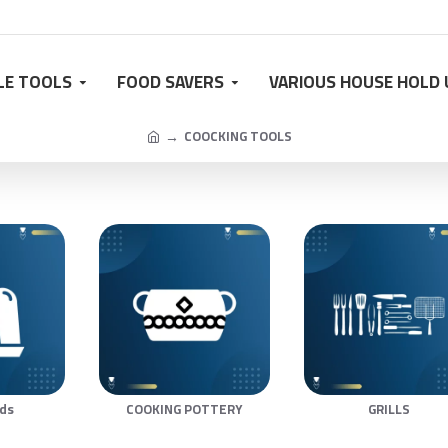
LE TOOLS
FOOD SAVERS
VARIOUS HOUSE HOLD 
COOCKING TOOLS
lds
COOKING POTTERY
GRILLS