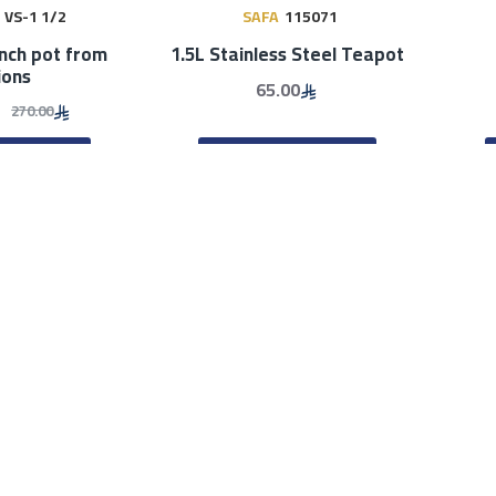
VS-1 1/2
SAFA
115071
ench pot from
1.5L Stainless Steel Teapot
ions
65.00
270.00
TO CART
ADD TO CART
BEST SELLERS
BEST SELLERS
ook
61011
Smartcook
61012