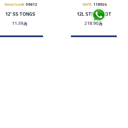
Smartcook
59612
SAFA
118924
12' SS TONGS
12L STEAM POT
11.39
218.90
ADD TO CART
ADD TO CART
-45 %
SAFA
119855
Smartcook
61013