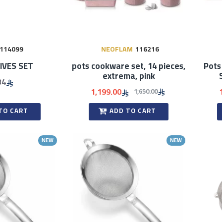
114099
NEOFLAM
116216
IVES SET
pots cookware set, 14 pieces,
Pots
extrema, pink
34
1,199.00
1,650.00
TO CART
ADD TO CART
NEW
NEW