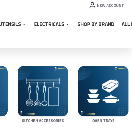
NEW ACCOUNT
UTENSILS
ELECTRICALS
SHOP BY BRAND
ALL
KITCHEN ACCESSORIES
OVEN TRAYS