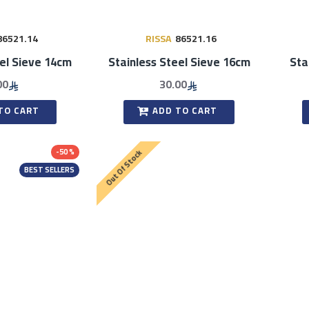
86521.14
RISSA
86521.16
eel Sieve 14cm
Stainless Steel Sieve 16cm
Sta
00
30.00
TO CART
ADD TO CART
-50 %
Out Of Stock
BEST SELLERS