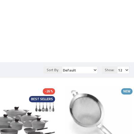
Sort By:
Show:
-26 %
NEW
BEST SELLERS