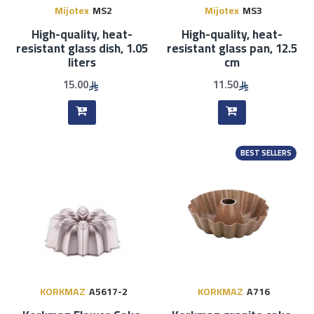
Mijotex
MS2
Mijotex
MS3
High-quality, heat-
High-quality, heat-
resistant glass dish, 1.05
resistant glass pan, 12.5
liters
cm
15.00
11.50
BEST SELLERS
KORKMAZ
A5617-2
KORKMAZ
A716