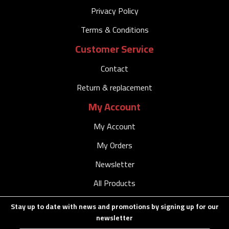
Privacy Policy
Terms & Conditions
Customer Service
Contact
Return & replacement
My Account
My Account
My Orders
Newsletter
All Products
Stay up to date with news and promotions by signing up for our
newsletter