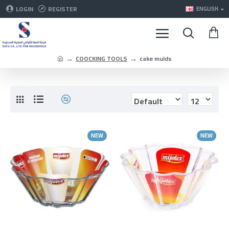
LOGIN
REGISTER
ENGLISH
COOCKING TOOLS
cake mulds
NEW
NEW