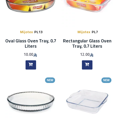
Mijotex
PL13
Mijotex
PL7
Oval Glass Oven Tray, 0.7
Rectangular Glass Oven
Liters
Tray, 0.7 Liters
10.00
12.00
NEW
NEW