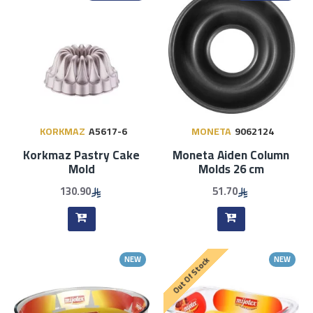
KORKMAZ
A5617-6
MONETA
9062124
Korkmaz Pastry ​​Cake
Moneta Aiden Column
Mold
Molds 26 cm
130.90
51.70
NEW
NEW
Out Of Stock