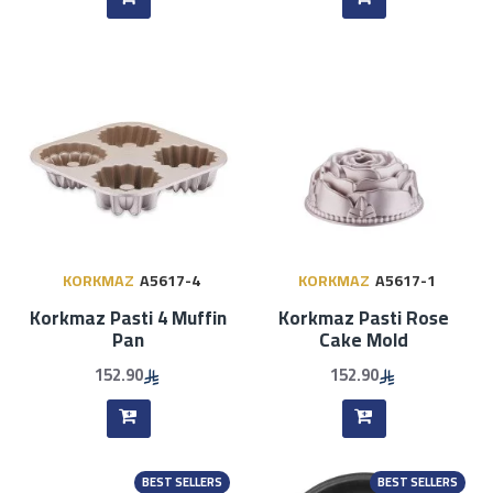
KORKMAZ
A5617-4
KORKMAZ
A5617-1
Korkmaz Pasti 4 Muffin
Korkmaz Pasti Rose
Pan
Cake Mold
152.90
152.90
BEST SELLERS
BEST SELLERS