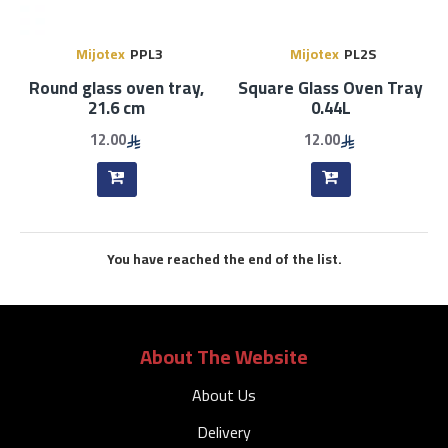
Mijotex
PPL3
Mijotex
PL2S
Round glass oven tray,
Square Glass Oven Tray
21.6 cm
0.44L
12.00
12.00
You have reached the end of the list.
About The Website
About Us
Delivery