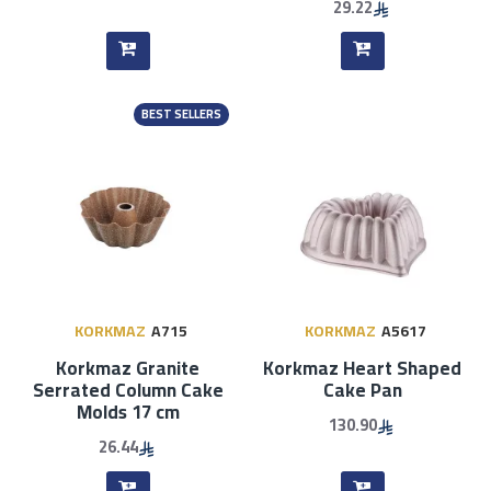
29.22
BEST SELLERS
KORKMAZ
A715
KORKMAZ
A5617
Korkmaz Granite
Korkmaz Heart Shaped
Serrated Column Cake
Cake Pan
Molds 17 cm
130.90
26.44