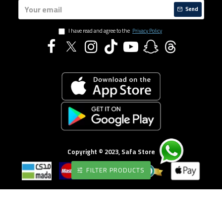
Send
I have read and agree to the
Privacy Policy
Copyright © 2023, Safa Store
FILTER PRODUCTS