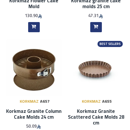
Korkmaz Flower Cake
Korkmaz granite cake
Mold
molds 25 cm
130.90
47.31
BEST SELLERS
KORKMAZ
A657
KORKMAZ
A655
Korkmaz Granite Column
Korkmaz Granite
Cake Molds 24 cm
Scattered Cake Molds 28
cm
50.09