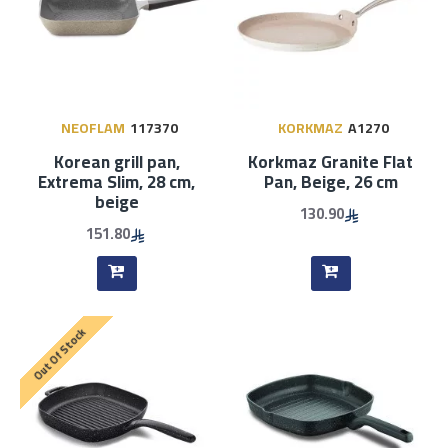
NEOFLAM
117370
KORKMAZ
A1270
Korean grill pan,
Korkmaz Granite Flat
Extrema Slim, 28 cm,
Pan, Beige, 26 cm
beige
130.90
151.80
Out Of Stock