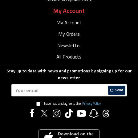
My Account
My Account
My Orders
Newsletter
All Products
Stay up to date with news and promotions by signing up for our
newsletter
Send
I have read and agree to the
Privacy Policy