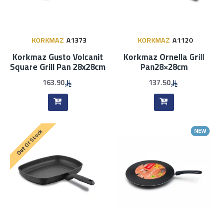
KORKMAZ
A1373
KORKMAZ
A1120
Korkmaz Gusto Volcanit
Korkmaz Ornella Grill
Square Grill Pan 28x28cm
Pan28×28cm
163.90
137.50
NEW
Out Of Stock