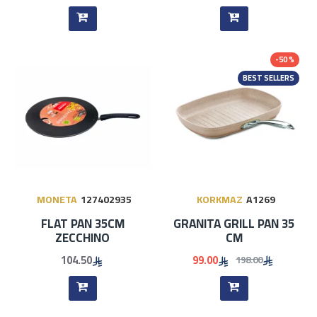
-50 %
BEST SELLERS
MONETA
127402935
KORKMAZ
A1269
FLAT PAN 35CM
GRANITA GRILL PAN 35
ZECCHINO
CM
104.50
99.00
198.00