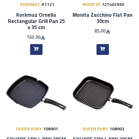
KORKMAZ
A1121
MONETA
127402930
Korkmaz Ornella
Monita Zacchino Flat Pan
Rectangular Grill Pan 25
30cm
x 35 cm
85.00
163.90
QUEEN RUBY
108901
QUEEN RUBY
108902