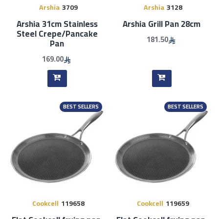
Arshia
3709
Arshia
3128
Arshia 31cm Stainless
Arshia Grill Pan 28cm
Steel Crepe/Pancake
181.50
Pan
169.00
BEST SELLERS
BEST SELLERS
Cookcell
119658
Cookcell
119659