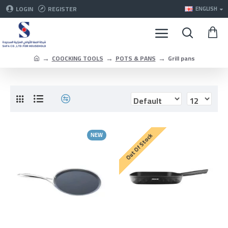
LOGIN
REGISTER
ENGLISH
COOCKING TOOLS
POTS & PANS
Grill pans
NEW
Out Of Stock