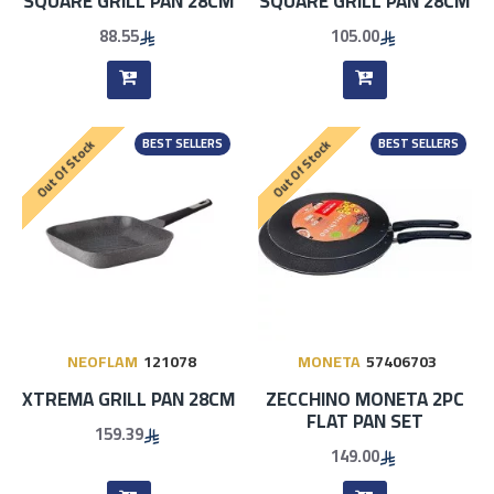
SQUARE GRILL PAN 28CM
SQUARE GRILL PAN 28CM
88.55
105.00
BEST SELLERS
BEST SELLERS
Out Of Stock
Out Of Stock
NEOFLAM
121078
MONETA
57406703
XTREMA GRILL PAN 28CM
ZECCHINO MONETA 2PC
FLAT PAN SET
159.39
149.00