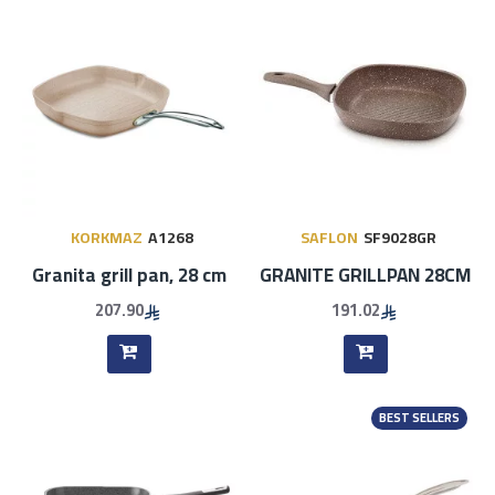
KORKMAZ
A1268
SAFLON
SF9028GR
Granita grill pan, 28 cm
GRANITE GRILLPAN 28CM
207.90
191.02
BEST SELLERS