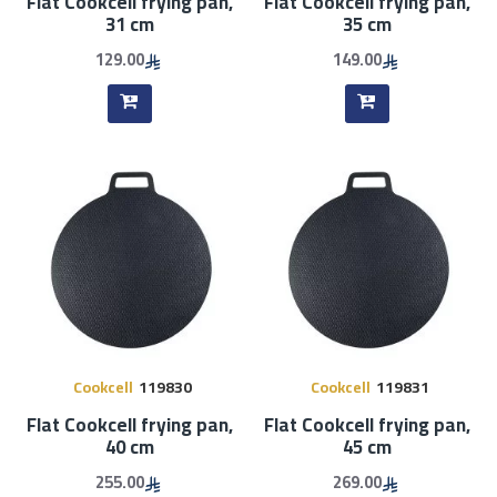
Flat Cookcell frying pan,
Flat Cookcell frying pan,
31 cm
35 cm
129.00
149.00
Cookcell
119830
Cookcell
119831
Flat Cookcell frying pan,
Flat Cookcell frying pan,
40 cm
45 cm
255.00
269.00