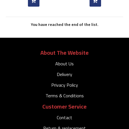
You have reached the end of the list.
About The Website
About Us
Delivery
Privacy Policy
Terms & Conditions
Customer Service
Contact
Return & replacement