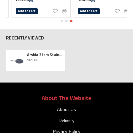
Add to Cart
Add to Cart
RECENTLY VIEWED
Arshia 31cm Stainless Steel Crepe/Pancake Pan
169.00
About The Website
About Us
Delivery
Privacy Policy