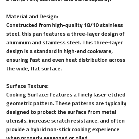
Material and Design:
Constructed from high-quality 18/10 stainless
steel, this pan features a three-layer design of
aluminum and stainless steel. This three-layer
design is a standard in high-end cookware,
ensuring fast and even heat distribution across
the wide, flat surface.
Surface Texture:
Cooking Surface: Features a finely laser-etched
geometric pattern. These patterns are typically
designed to protect the surface from metal
utensils, increase scratch resistance, and often
provide a hybrid non-stick cooking experience
when properly seasoned or oiled.