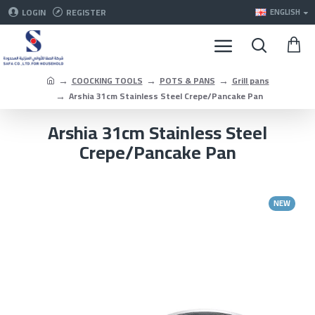
LOGIN
REGISTER
ENGLISH
COOCKING TOOLS
POTS & PANS
Grill pans
Arshia 31cm Stainless Steel Crepe/Pancake Pan
Arshia 31cm Stainless Steel
Crepe/Pancake Pan
NEW