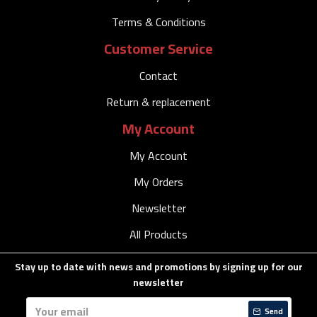
Terms & Conditions
Customer Service
Contact
Return & replacement
My Account
My Account
My Orders
Newsletter
All Products
Stay up to date with news and promotions by signing up for our
newsletter
Send