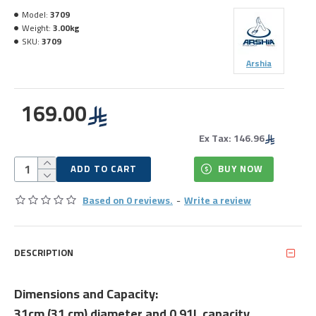
Model:
3709
Weight:
3.00kg
SKU:
3709
Arshia
169.00
Ex Tax: 146.96
ADD TO CART
BUY NOW
Based on 0 reviews.
-
Write a review
DESCRIPTION
Dimensions and Capacity:
31cm (31 cm) diameter and 0.91L capacity.