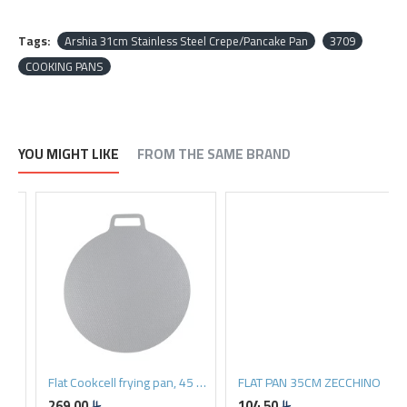
Tags:
Arshia 31cm Stainless Steel Crepe/Pancake Pan
3709
COOKING PANS
YOU MIGHT LIKE
FROM THE SAME BRAND
Flat Cookcell frying pan, 45 cm
FLAT PAN 35CM ZECCHINO
269.00
104.50