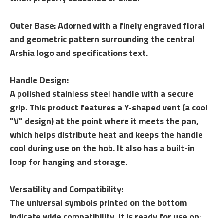
Outer Base: Adorned with a finely engraved floral
and geometric pattern surrounding the central
Arshia logo and specifications text.
Handle Design:
A polished stainless steel handle with a secure
grip. This product features a Y-shaped vent (a cool
"V" design) at the point where it meets the pan,
which helps distribute heat and keeps the handle
cool during use on the hob. It also has a built-in
loop for hanging and storage.
Versatility and Compatibility:
The universal symbols printed on the bottom
indicate wide compatibility. It is ready for use on: