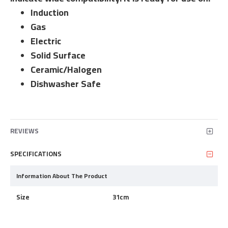
Induction
Gas
Electric
Solid Surface
Ceramic/Halogen
Dishwasher Safe
REVIEWS
SPECIFICATIONS
Information About The Product
Size
31cm