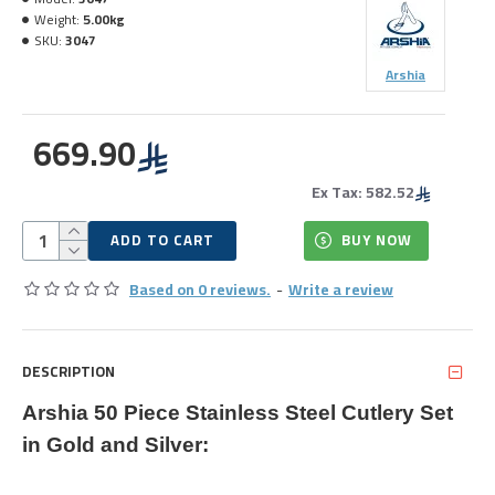
Weight:
5.00kg
SKU:
3047
Arshia
669.90
Ex Tax: 582.52
ADD TO CART
BUY NOW
Based on 0 reviews.
-
Write a review
DESCRIPTION
Arshia 50 Piece Stainless Steel Cutlery Set
in Gold and Silver: