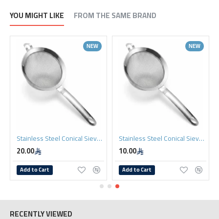
YOU MIGHT LIKE
FROM THE SAME BRAND
NEW
NEW
Stainless Steel Conical Sieve 12cm
Stainless Steel Conical Sieve 8cm
20.00
10.00
Add to Cart
Add to Cart
RECENTLY VIEWED