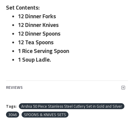
Set Contents:
12 Dinner Forks
12 Dinner Knives
12 Dinner Spoons
12 Tea Spoons
1 Rice Serving Spoon
1 Soup Ladle.
REVIEWS
Tags:
Arshia 50 Piece Stainless Steel Cutlery Set in Gold and Silver
3046
SPOONS & KNIVES SETS