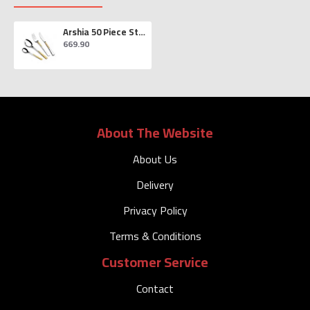
Arshia 50 Piece Stainless Steel Cutlery Set in Gold and Silver
669.90
About The Website
About Us
Delivery
Privacy Policy
Terms & Conditions
Customer Service
Contact