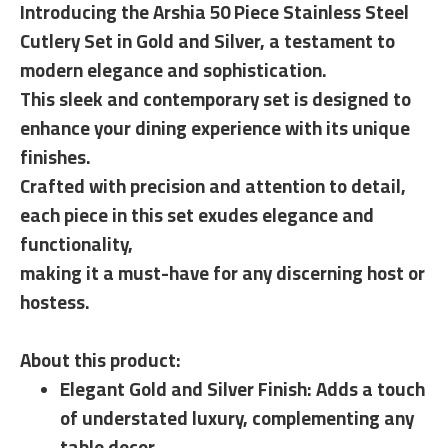
Introducing the Arshia 50 Piece Stainless Steel
Cutlery Set in Gold and Silver, a testament to
modern elegance and sophistication.
This sleek and contemporary set is designed to
enhance your dining experience with its unique
finishes.
Crafted with precision and attention to detail,
each piece in this set exudes elegance and
functionality,
making it a must-have for any discerning host or
hostess.
About this product:
Elegant Gold and Silver Finish: Adds a touch
of understated luxury, complementing any
table decor.