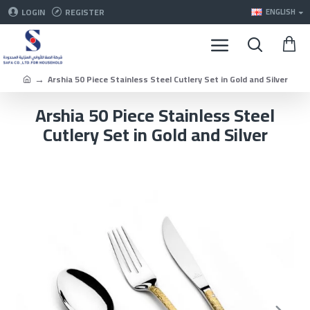
LOGIN
REGISTER
ENGLISH
Arshia 50 Piece Stainless Steel Cutlery Set in Gold and Silver
Arshia 50 Piece Stainless Steel
Cutlery Set in Gold and Silver