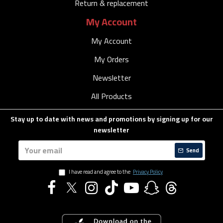
Return & replacement
My Account
My Account
My Orders
Newsletter
All Products
Stay up to date with news and promotions by signing up for our
newsletter
Send
I have read and agree to the
Privacy Policy