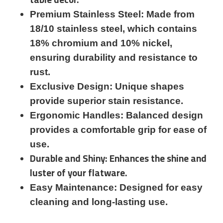
Premium Stainless Steel: Made from
18/10 stainless steel, which contains
18% chromium and 10% nickel,
ensuring durability and resistance to
rust.
Exclusive Design: Unique shapes
provide superior stain resistance.
Ergonomic Handles: Balanced design
provides a comfortable grip for ease of
use.
Durable and Shiny: Enhances the shine and
luster of your flatware.
Easy Maintenance: Designed for easy
cleaning and long-lasting use.