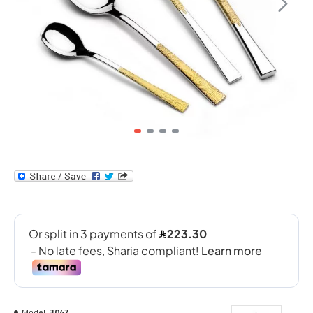
Model:
3047