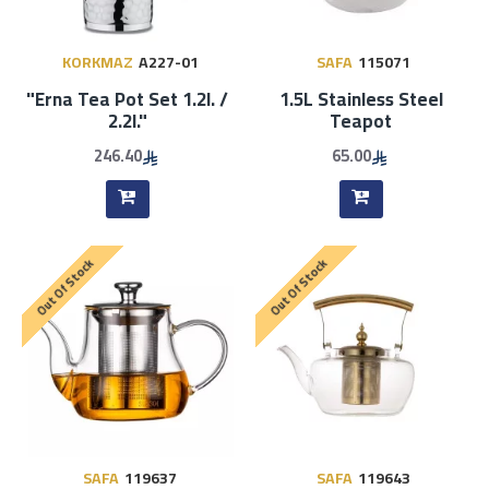
KORKMAZ
A227-01
SAFA
115071
"Erna Tea Pot Set 1.2l. /
1.5L Stainless Steel
2.2l."
Teapot
246.40
65.00
Out Of Stock
Out Of Stock
SAFA
119637
SAFA
119643