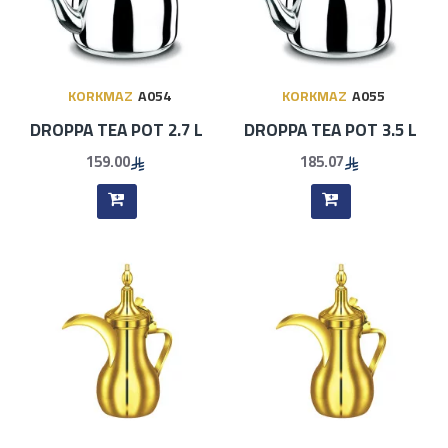
KORKMAZ
A054
KORKMAZ
A055
DROPPA TEA POT 2.7 L
DROPPA TEA POT 3.5 L
159.00
185.07