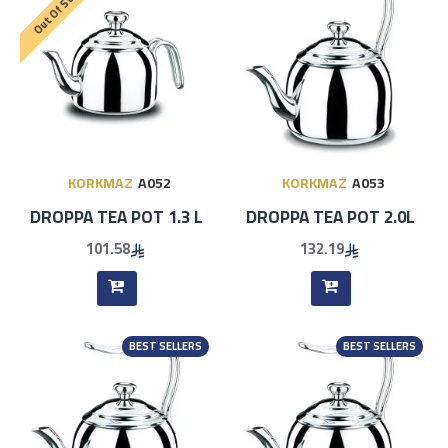
Out Of Stock
KORKMAZ
A052
KORKMAZ
A053
DROPPA TEA POT 1.3 L
DROPPA TEA POT 2.0L
101.58
132.19
BEST SELLERS
BEST SELLERS