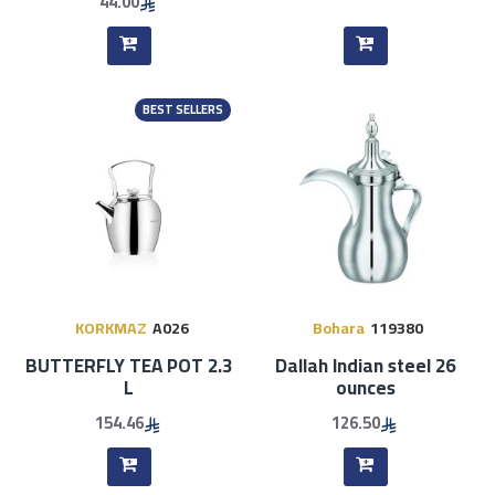
44.00
BEST SELLERS
KORKMAZ
A026
Bohara
119380
BUTTERFLY TEA POT 2.3
Dallah Indian steel 26
L
ounces
154.46
126.50