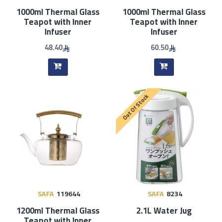
1000ml Thermal Glass
1000ml Thermal Glass
Teapot with Inner
Teapot with Inner
Infuser
Infuser
48.40
60.50
Out Of Stock
SAFA
119644
SAFA
8234
1200ml Thermal Glass
2.1L Water Jug
Teapot with Inner