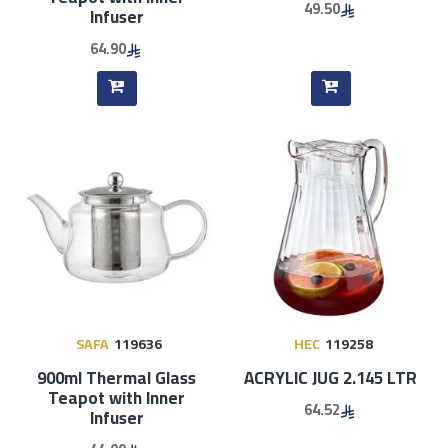
49.50
Infuser
64.90
SAFA
119636
HEC
119258
900ml Thermal Glass
ACRYLIC JUG 2.145 LTR
Teapot with Inner
64.52
Infuser