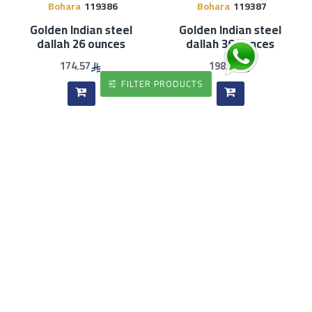
Bohara
119386
Bohara
119387
Golden Indian steel
Golden Indian steel
dallah 26 ounces
dallah 36 ounces
174.57
198.61
FILTER PRODUCTS
Bohara
119388
Bohara
119365
Golden Indian steel
Indian steel tea pot, gold
dallah 48 ounces
line, 1200 ml