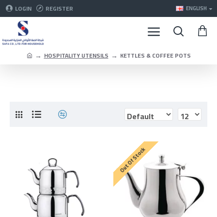
LOGIN
REGISTER
ENGLISH
HOSPITALITY UTENSILS
KETTLES & COFFEE POTS
Out Of Stock