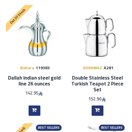
Out Of Stock
Bohara
119383
KORKMAZ
A281
Dallah Indian steel gold
Double Stainless Steel
line 26 ounces
Turkish Teapot 2 Piece
Set
142.95
152.90
BEST SELLERS
BEST SELLERS