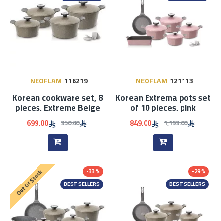
NEOFLAM
116219
NEOFLAM
121113
Korean cookware set, 8
Korean Extrema pots set
pieces, Extreme Beige
of 10 pieces, pink
699.00
849.00
950.00
1,199.00
-33 %
-29 %
Out Of Stock
BEST SELLERS
BEST SELLERS