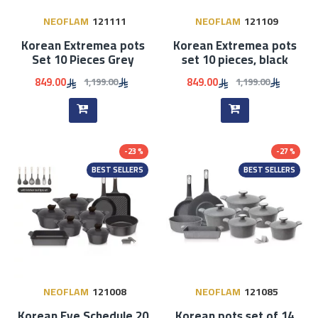
NEOFLAM
121111
NEOFLAM
121109
Korean Extremea pots
Korean Extremea pots
Set 10 Pieces Grey
set 10 pieces, black
849.00
849.00
1,199.00
1,199.00
-23 %
-27 %
BEST SELLERS
BEST SELLERS
NEOFLAM
121008
NEOFLAM
121085
Korean Eye Schedule 20
Korean pots set of 14