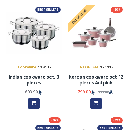
BEST SELLERS
-20 %
Out Of Stock
Cookware
119132
NEOFLAM
121117
Indian cookware set, 8
Korean cookware set 12
pieces
pieces Ani pink
603.90
799.00
999.00
-26 %
-29 %
BEST SELLERS
BEST SELLERS