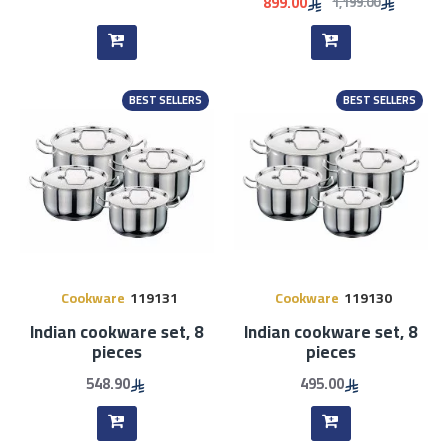
899.00
1,199.00
BEST SELLERS
BEST SELLERS
Cookware
119131
Cookware
119130
Indian cookware set, 8
Indian cookware set, 8
pieces
pieces
548.90
495.00