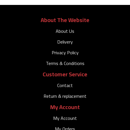
About The Website
About Us
Delivery
Privacy Policy
Terms & Conditions
Customer Service
Contact
Return & replacement
My Account
My Account
My Orders