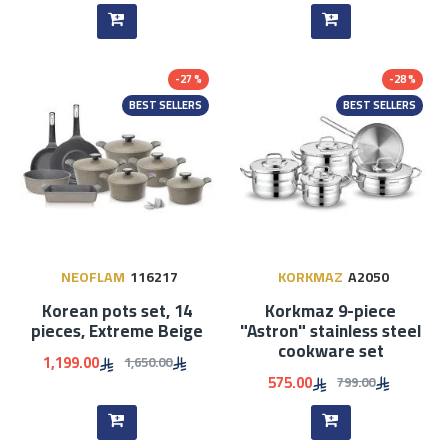
-27 %
-28 %
BEST SELLERS
BEST SELLERS
NEOFLAM
116217
KORKMAZ
A2050
Korean pots set, 14
Korkmaz 9-piece
pieces, Extreme Beige
"Astron" stainless steel
cookware set
1,199.00
1,650.00
575.00
799.00