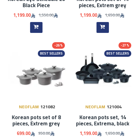
Black Piece
pieces, Extrem grey
1,199.00
1,199.00
1,550.00
1,650.00
-26 %
-27 %
BEST SELLERS
BEST SELLERS
NEOFLAM
121082
NEOFLAM
121004
Korean pots set of 8
Korean pots set, 14
pieces, Extrem grey
pieces, Extrema, black
699.00
1,199.00
950.00
1,650.00