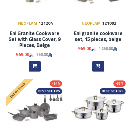
NEOFLAM
121204
NEOFLAM
121092
Eni Granite Cookware
Eni granite cookware
Set with Glass Cover, 9
set, 15 pieces, beige
Pieces, Beige
949.00
1,250.00
549.00
750.00
-24 %
-33 %
Out Of Stock
BEST SELLERS
BEST SELLERS