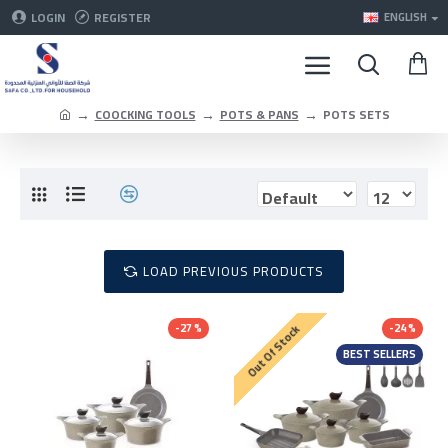
LOGIN
REGISTER
ENGLISH
COOCKING TOOLS
POTS & PANS
POTS SETS
LOAD PREVIOUS PRODUCTS
-27 %
-24 %
Out Of Stock
BEST SELLERS