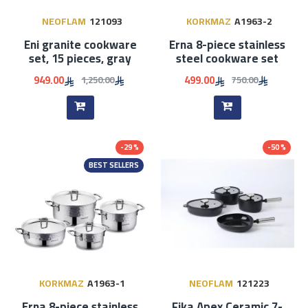
NEOFLAM
121093
KORKMAZ
A1963-2
Eni granite cookware
Erna 8-piece stainless
set, 15 pieces, gray
steel cookware set
949.00
499.00
1,250.00
750.00
-29 %
-50 %
BEST SELLERS
KORKMAZ
A1963-1
NEOFLAM
121223
Erna 8-piece stainless
Fika Apex Ceramic 7-