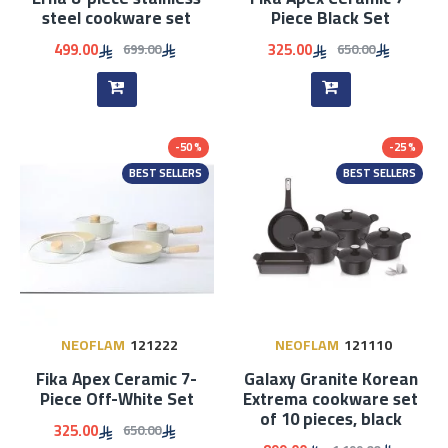
steel cookware set
Piece Black Set
499.00
325.00
699.00
650.00
-50 %
-25 %
BEST SELLERS
BEST SELLERS
NEOFLAM
121222
NEOFLAM
121110
Fika Apex Ceramic 7-
Galaxy Granite Korean
Piece Off-White Set
Extrema cookware set
of 10 pieces, black
325.00
650.00