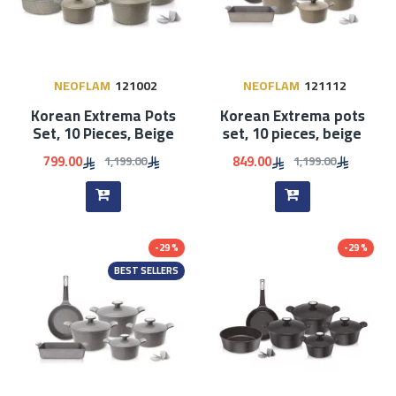
NEOFLAM
121002
NEOFLAM
121112
Korean Extrema Pots
Korean Extrema pots
Set, 10 Pieces, Beige
set, 10 pieces, beige
799.00
849.00
1,199.00
1,199.00
-29 %
-29 %
BEST SELLERS