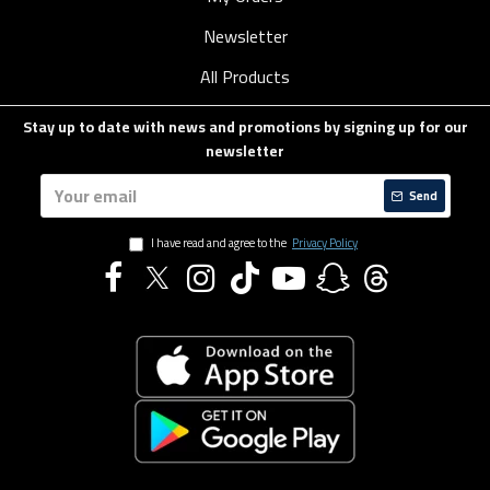
Newsletter
All Products
Stay up to date with news and promotions by signing up for our
newsletter
Send
I have read and agree to the
Privacy Policy