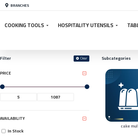
BRANCHES
COOKING TOOLS
HOSPITALITY UTENSILS
TAB
Filter
Subcategories
Clear
PRICE
AVAILABILITY
cake mu
In Stock