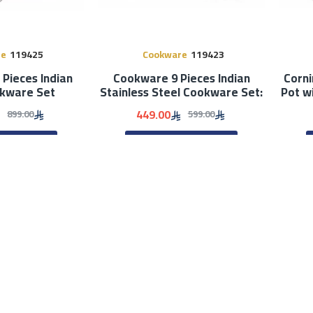
re
119425
Cookware
119423
Pieces Indian
Cookware 9 Pieces Indian
Corni
okware Set
Stainless Steel Cookware Set:
Pot w
449.00
899.00
599.00
TO CART
ADD TO CART
Out Of 