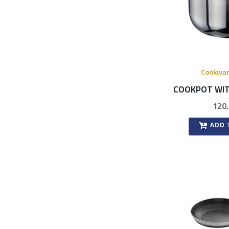
Cookwa
COOKPOT WIT
120
ADD 