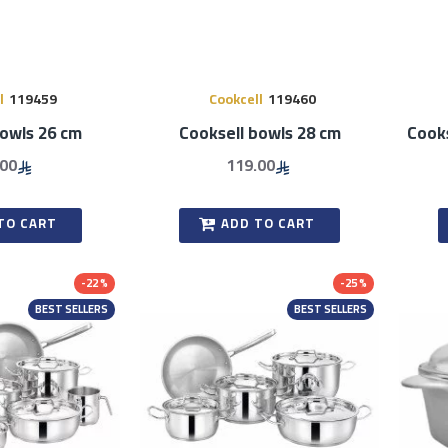
l
119459
Cookcell
119460
bowls 26 cm
Cooksell bowls 28 cm
Cooks
.00
119.00
TO CART
ADD TO CART
-22 %
-25 %
BEST SELLERS
BEST SELLERS