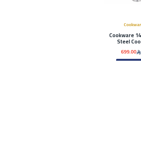
Cookwa
Cookware 14 
Steel Co
699.00
ADD 