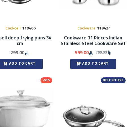
Cookcell
119466
Cookware
119424
ell deep frying pans 34
Cookware 11 Pieces Indian
cm
Stainless Steel Cookware Set
299.00
599.00
799.00
ADD TO CART
ADD TO CART
-50 %
BEST SELLERS