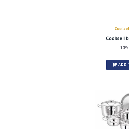
Cookcel
Cooksell 
109
ADD 