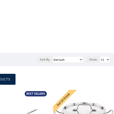
Sort By:
Show:
DUCTS
BEST SELLERS
Out Of Stock