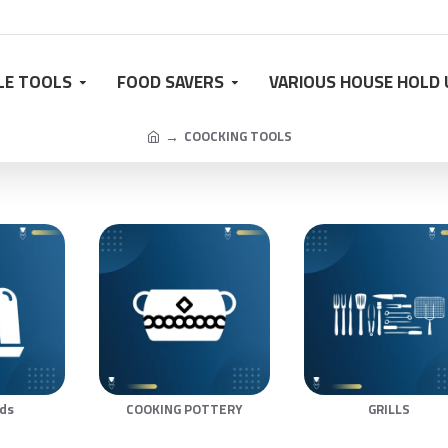
LE TOOLS
FOOD SAVERS
VARIOUS HOUSE HOLD 
COOCKING TOOLS
lds
COOKING POTTERY
GRILLS