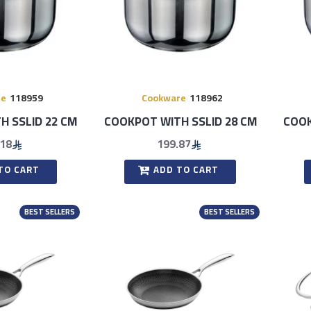
re
118959
Cookware
118962
H SSLID 22 CM
COOKPOT WITH SSLID 28 CM
COOK
.18
199.87
TO CART
ADD TO CART
BEST SELLERS
BEST SELLERS