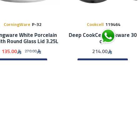
CorningWare
P-32
Cookcell
119464
ngware White Porcelain
Deep CookCell Cookware 30
ith Round Glass Lid 3.25L
cm
135.00
214.00
270.00
ADD TO CART
ADD TO CART
Stock