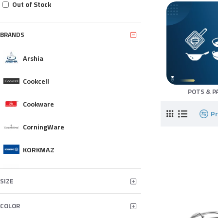
Out of Stock
BRANDS
Arshia
Cookcell
POTS & P
Cookware
P
CorningWare
KORKMAZ
MONETA
SIZE
NEOFLAM
COLOR