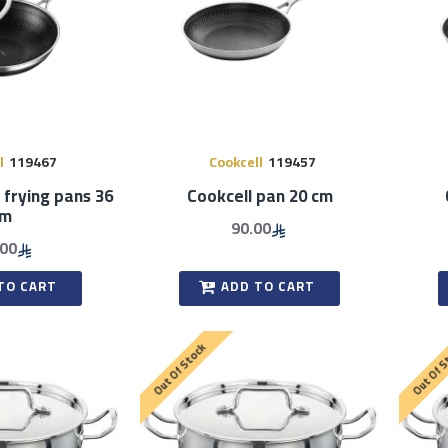
l
119467
Cookcell
119457
 frying pans 36
Cookcell pan 20 cm
cm
90.00
.00
TO CART
ADD TO CART
Out Of Stock
Out Of 