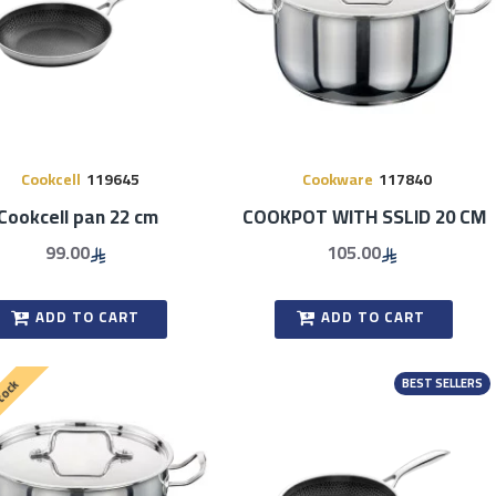
Cookcell
119645
Cookware
117840
Cookcell pan 22 cm
COOKPOT WITH SSLID 20 CM
99.00
105.00
ADD TO CART
ADD TO CART
BEST SELLERS
Stock