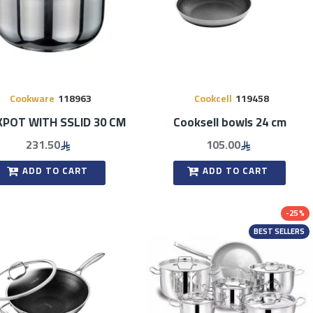
Cookware
118963
Cookcell
119458
POT WITH SSLID 30 CM
Cooksell bowls 24 cm
231.50
105.00
ADD TO CART
ADD TO CART
-25 %
BEST SELLERS