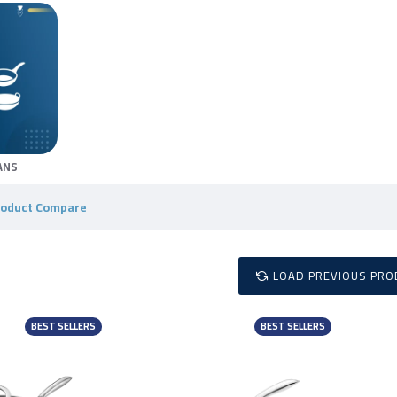
ANS
roduct Compare
LOAD PREVIOUS PRO
BEST SELLERS
BEST SELLERS