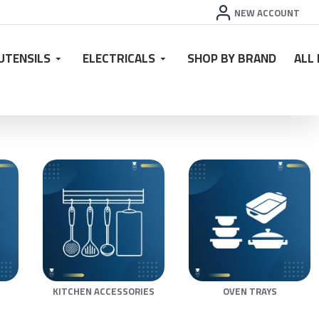
NEW ACCOUNT
UTENSILS
ELECTRICALS
SHOP BY BRAND
ALL
KITCHEN ACCESSORIES
OVEN TRAYS