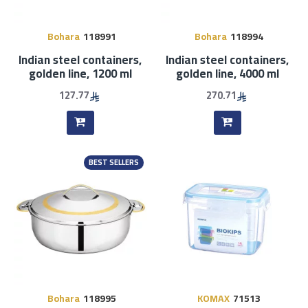
Bohara
118991
Bohara
118994
Indian steel containers,
Indian steel containers,
golden line, 1200 ml
golden line, 4000 ml
127.77
270.71
BEST SELLERS
Bohara
118995
KOMAX
71513