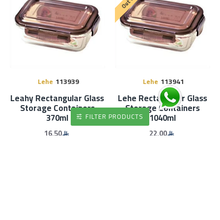
Lehe
113939
Lehe
113941
Leahy Rectangular Glass
Lehe Rectangular Glass
Storage Containers
Storage Containers
370ml
1040ml
FILTER PRODUCTS
16.50
22.00