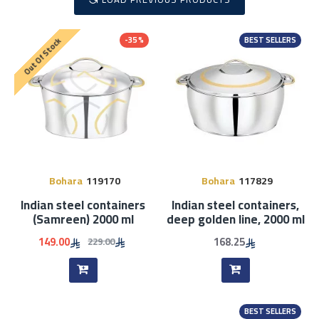
-35 %
BEST SELLERS
Out Of Stock
Bohara
119170
Bohara
117829
Indian steel containers
Indian steel containers,
(Samreen) 2000 ml
deep golden line, 2000 ml
149.00
168.25
229.00
BEST SELLERS