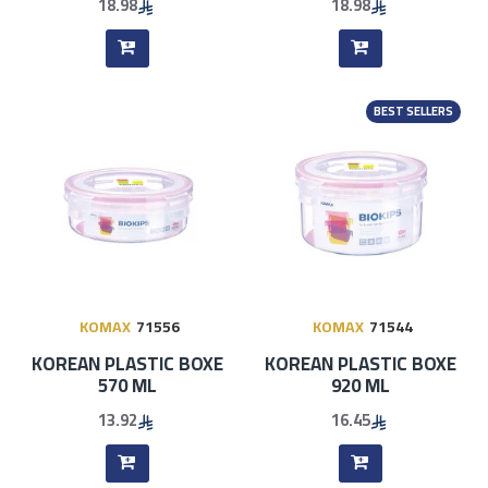
18.98
18.98
BEST SELLERS
KOMAX
71556
KOMAX
71544
KOREAN PLASTIC BOXE
KOREAN PLASTIC BOXE
570 ML
920 ML
13.92
16.45