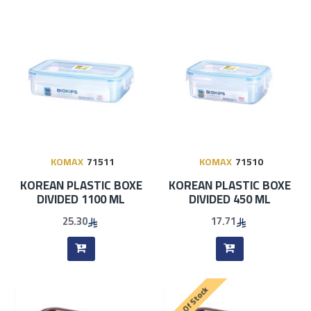
KOMAX
71511
KOMAX
71510
KOREAN PLASTIC BOXE
KOREAN PLASTIC BOXE
DIVIDED 1100 ML
DIVIDED 450 ML
25.30
17.71
Out Of Stock