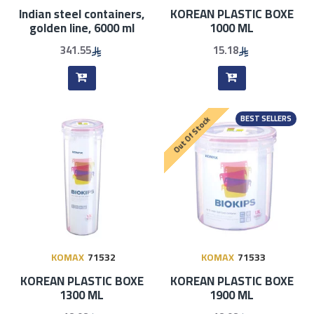
Indian steel containers,
KOREAN PLASTIC BOXE
golden line, 6000 ml
1000 ML
341.55
15.18
BEST SELLERS
Out Of Stock
KOMAX
71532
KOMAX
71533
KOREAN PLASTIC BOXE
KOREAN PLASTIC BOXE
1300 ML
1900 ML