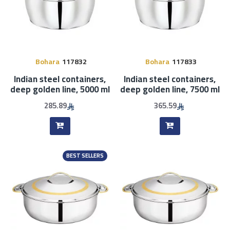
Bohara
117832
Bohara
117833
Indian steel containers,
Indian steel containers,
deep golden line, 5000 ml
deep golden line, 7500 ml
285.89
365.59
BEST SELLERS