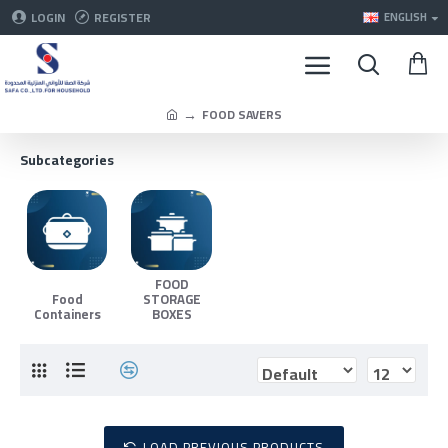
LOGIN
REGISTER
ENGLISH
FOOD SAVERS
Subcategories
FOOD
Food
STORAGE
Containers
BOXES
LOAD PREVIOUS PRODUCTS