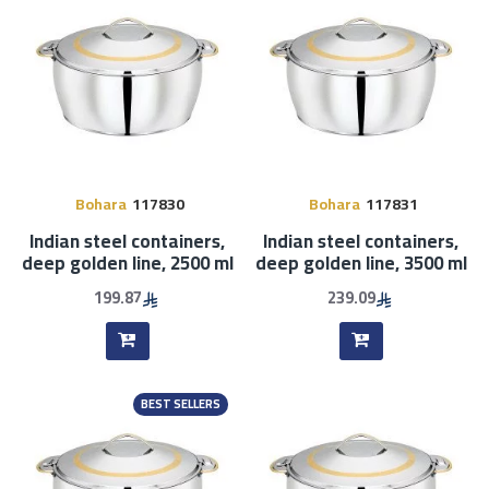
Bohara
117830
Bohara
117831
Indian steel containers,
Indian steel containers,
deep golden line, 2500 ml
deep golden line, 3500 ml
199.87
239.09
BEST SELLERS