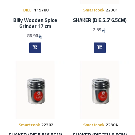
BILLI
119788
Smartcook
22301
Billy Wooden Spice
SHAKER (DIE.5.5*6.5CM)
Grinder 17 cm
7.59
86.90
Smartcook
22302
Smartcook
22304
SHAKER (DIE.5.5*6.5CM)
SHAKER (DIE.7*H.8.5CM)