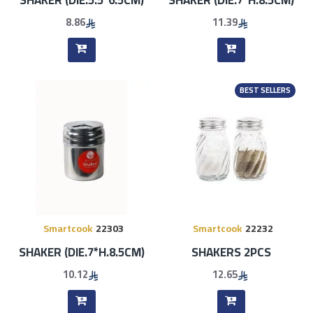
8.86
11.39
BEST SELLERS
Smartcook
22303
Smartcook
22232
SHAKER (DIE.7*H.8.5CM)
SHAKERS 2PCS
10.12
12.65