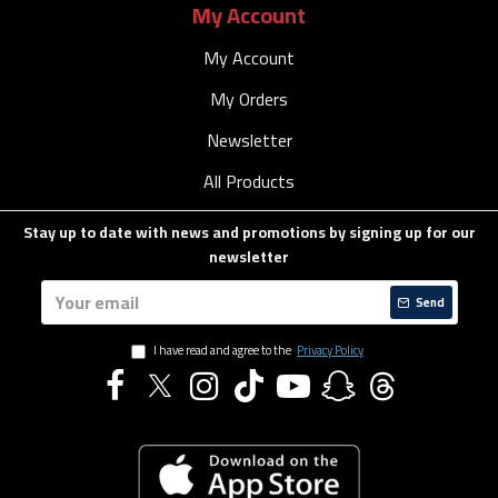
My Account
My Account
My Orders
Newsletter
All Products
Stay up to date with news and promotions by signing up for our
newsletter
Send
I have read and agree to the
Privacy Policy