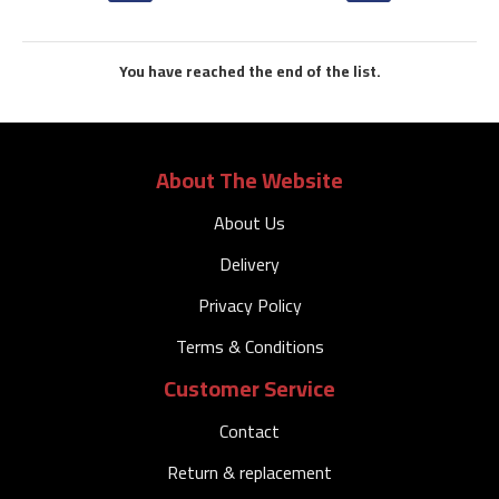
You have reached the end of the list.
About The Website
About Us
Delivery
Privacy Policy
Terms & Conditions
Customer Service
Contact
Return & replacement