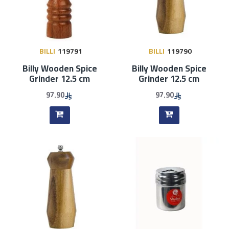
BILLI
119791
BILLI
119790
Billy Wooden Spice
Billy Wooden Spice
Grinder 12.5 cm
Grinder 12.5 cm
97.90
97.90