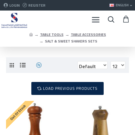
LOGIN
REGISTER
ENGLISH
TABLE TOOLS
TABLE ACCESSORIES
SALT & SWEET SHAKERS SETS
LOAD PREVIOUS PRODUCTS
Out Of Stock