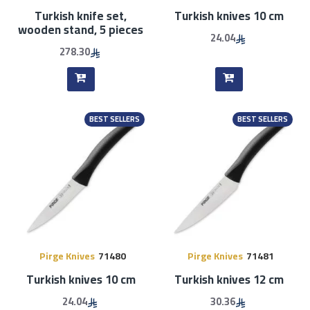
Turkish knife set,
Turkish knives 10 cm
wooden stand, 5 pieces
24.04
278.30
BEST SELLERS
BEST SELLERS
Pirge Knives
71480
Pirge Knives
71481
Turkish knives 10 cm
Turkish knives 12 cm
24.04
30.36