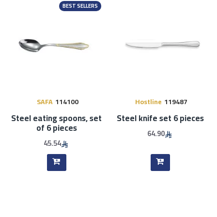
BEST SELLERS
SAFA
114100
Hostline
119487
Steel eating spoons, set
Steel knife set 6 pieces
of 6 pieces
64.90
45.54