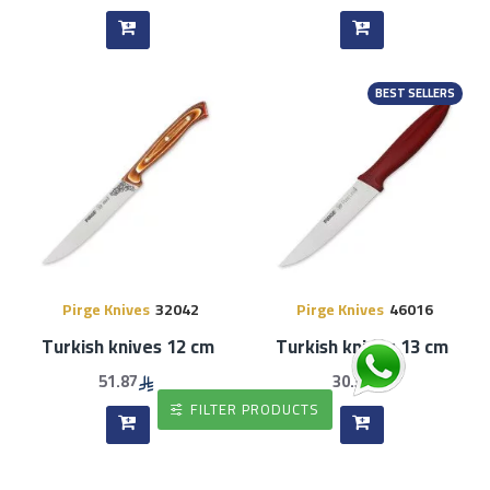
BEST SELLERS
Pirge Knives
32042
Pirge Knives
46016
Turkish knives 12 cm
Turkish knives 13 cm
51.87
30.36
FILTER PRODUCTS
BEST SELLERS