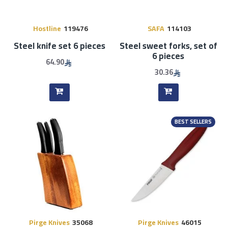
Hostline
119476
SAFA
114103
Steel knife set 6 pieces
Steel sweet forks, set of
6 pieces
64.90
30.36
BEST SELLERS
Pirge Knives
35068
Pirge Knives
46015