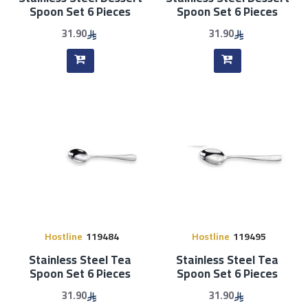
Spoon Set 6 Pieces
Spoon Set 6 Pieces
31.90
31.90
Hostline
119484
Hostline
119495
Stainless Steel Tea
Stainless Steel Tea
Spoon Set 6 Pieces
Spoon Set 6 Pieces
31.90
31.90