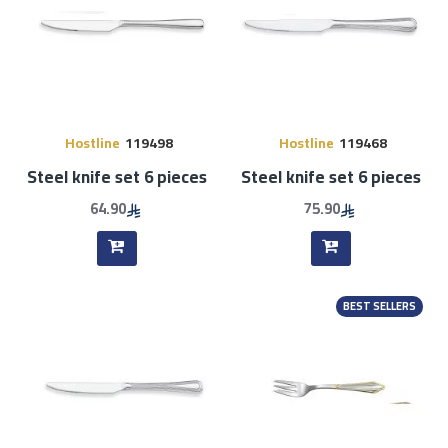
Hostline
119498
Hostline
119468
Steel knife set 6 pieces
Steel knife set 6 pieces
64.90
75.90
BEST SELLERS