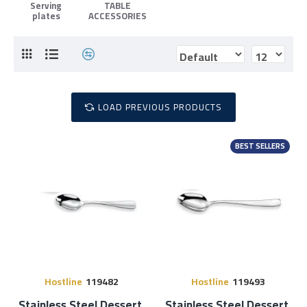
Serving
TABLE
plates
ACCESSORIES
LOAD PREVIOUS PRODUCTS
BEST SELLERS
Hostline
119482
Hostline
119493
Stainless Steel Dessert
Stainless Steel Dessert