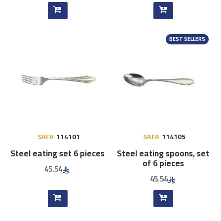
BEST SELLERS
SAFA
114101
SAFA
114105
Steel eating set 6 pieces
Steel eating spoons, set
of 6 pieces
45.54
45.54