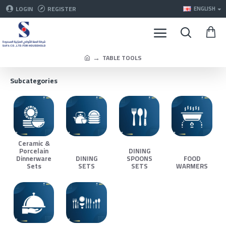
LOGIN
REGISTER
ENGLISH
TABLE TOOLS
Subcategories
Ceramic &
Porcelain
DINING
Dinnerware
DINING
SPOONS
FOOD
Sets
SETS
SETS
WARMERS