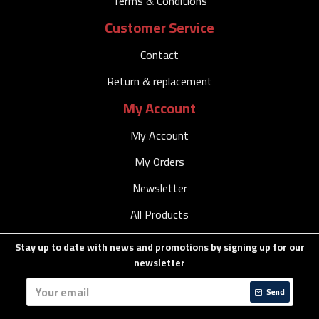
Terms & Conditions
Customer Service
Contact
Return & replacement
My Account
My Account
My Orders
Newsletter
All Products
Stay up to date with news and promotions by signing up for our
newsletter
Send