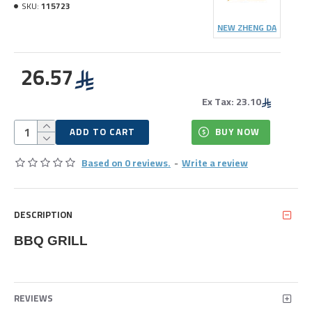
SKU:
115723
NEW ZHENG DA
26.57
Ex Tax: 23.10
ADD TO CART
BUY NOW
Based on 0 reviews.
-
Write a review
DESCRIPTION
BBQ GRILL
REVIEWS