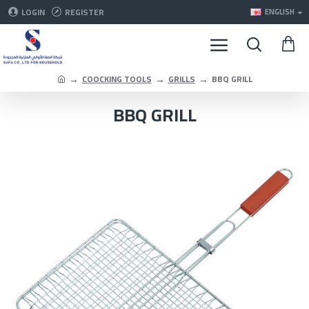
LOGIN
REGISTER
ENGLISH
COOCKING TOOLS
GRILLS
BBQ GRILL
BBQ GRILL