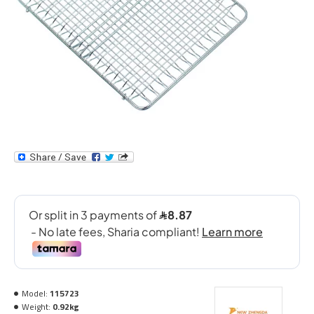
Model:
115723
Weight:
0.92kg