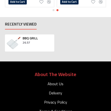
Add to Cart
Add to Cart
RECENTLY VIEWED
BBQ GRILL
26.57
About The Website
About Us
Delivery
Privacy Policy