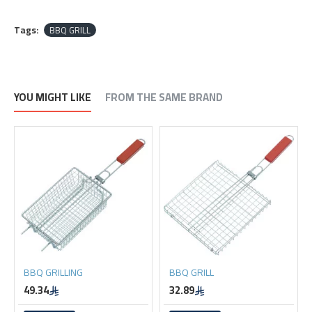
Tags:
BBQ GRILL
YOU MIGHT LIKE
FROM THE SAME BRAND
BBQ GRILLING
BBQ GRILL
49.34
32.89