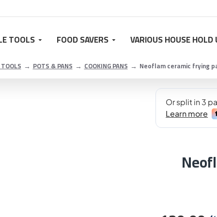
LE TOOLS
FOOD SAVERS
VARIOUS HOUSE HOLD 
 TOOLS
POTS & PANS
COOKING PANS
Neoflam ceramic frying pa
Neofl