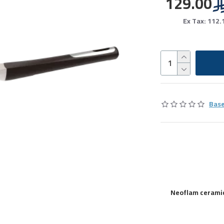
129.00
Ex Tax: 112.
Base
Neoflam ceramic 