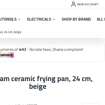
NEW ACCOUNT
UTENSILS
ELECTRICALS
SHOP BY BRAND
ALL
n, 24 cm, beige
am ceramic frying pan, 24 cm,
beige