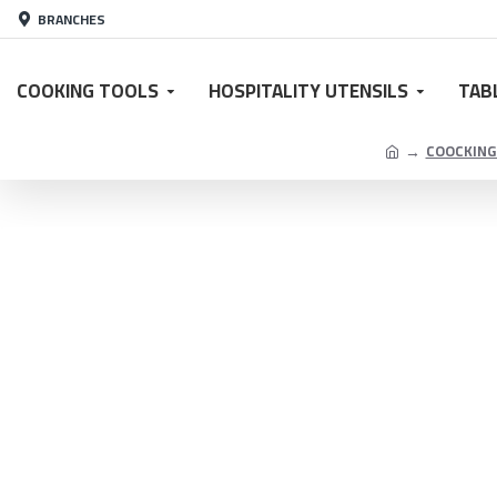
BRANCHES
COOKING TOOLS
HOSPITALITY UTENSILS
TAB
COOCKING