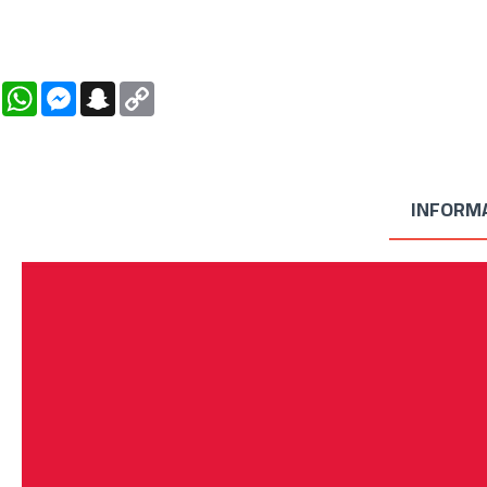
WhatsApp
Messenger
Snapchat
Copy
Link
INFORM