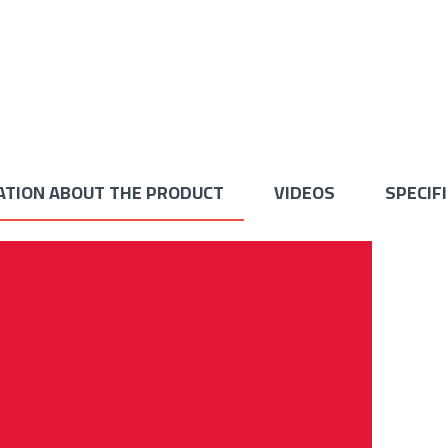
ATION ABOUT THE PRODUCT
VIDEOS
SPECIF