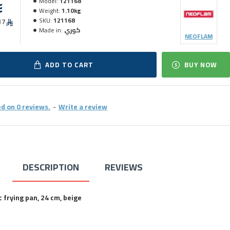
Model:
121168
Weight:
1.10kg
SKU:
121168
17
Made in:
كوري
NEOFLAM
ADD TO CART
BUY NOW
d on 0 reviews.
-
Write a review
DESCRIPTION
REVIEWS
frying pan, 24 cm, beige