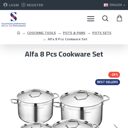
LOGIN
REGISTER
ENGLISH
COOCKING TOOLS
POTS & PANS
POTS SETS
Alfa 8 Pcs Cookware Set
Alfa 8 Pcs Cookware Set
-29 %
BEST SELLERS