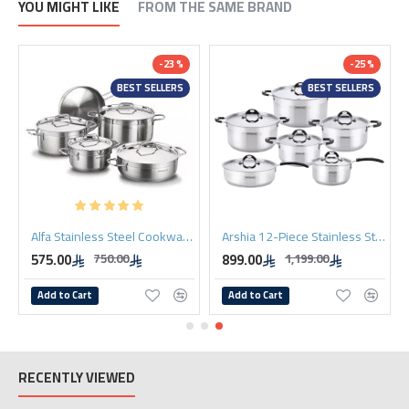
YOU MIGHT LIKE
FROM THE SAME BRAND
-23 %
-25 %
BEST SELLERS
BEST SELLERS
Alfa Stainless Steel Cookware Set. 9 Pieces
Arshia 12-Piece Stainless Steel Cookware Set with 2 Lids
575.00
899.00
750.00
1,199.00
Add to Cart
Add to Cart
RECENTLY VIEWED