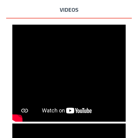
VIDEOS