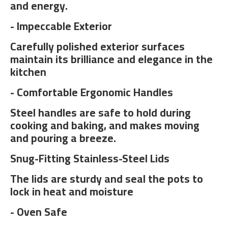
and energy.
- Impeccable Exterior
Carefully polished exterior surfaces
maintain its brilliance and elegance in the
kitchen
- Comfortable Ergonomic Handles
Steel handles are safe to hold during
cooking and baking, and makes moving
and pouring a breeze.
Snug-Fitting Stainless-Steel Lids
The lids are sturdy and seal the pots to
lock in heat and moisture
- Oven Safe