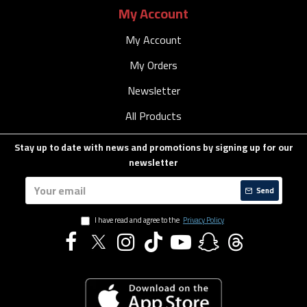
My Account
My Account
My Orders
Newsletter
All Products
Stay up to date with news and promotions by signing up for our
newsletter
Send
I have read and agree to the
Privacy Policy