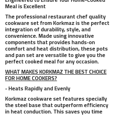
Meal is Excellent
The professional restaurant chef quality
cookware set from Korkmaz is the perfect
integration of durability, style, and
convenience. Made using innovative
components that provides hands-on
comfort and heat distribution, these pots
and pan set are versatile to give you the
perfect cooked meal for any occasion.
WHAT MAKES KORKMAZ THE BEST CHOICE
FOR HOME COOKERS?
- Heats Rapidly and Evenly
Korkmaz cookware set features specially
the steel base that outperform efficiency
in heat conduction. This saves you time