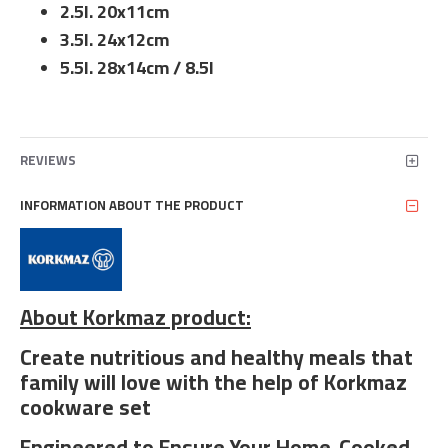
2.5l. 20x11cm
3.5l. 24x12cm
5.5l. 28x14cm / 8.5l
REVIEWS
INFORMATION ABOUT THE PRODUCT
About Korkmaz product:
Create nutritious and healthy meals that
family will love with the help of Korkmaz
cookware set
Engineered to Ensure Your Home-Cooked