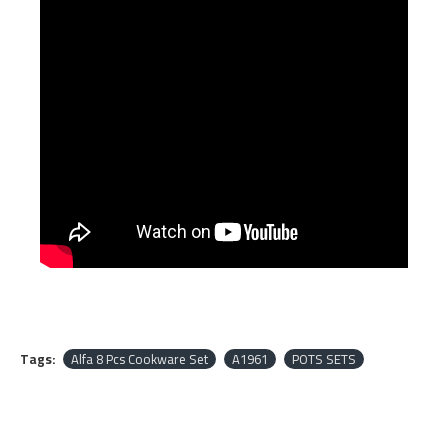
Tags:
Alfa 8 Pcs Cookware Set
A1961
POTS SETS