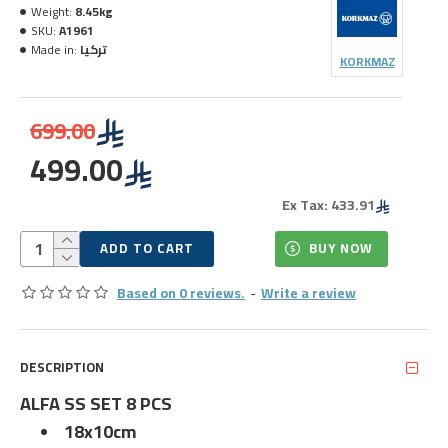
Weight:
8.45kg
SKU:
A1961
Made in:
تركيا
KORKMAZ
699.00
499.00
Ex Tax: 433.91
ADD TO CART
BUY NOW
Based on 0 reviews.
-
Write a review
DESCRIPTION
ALFA SS SET 8 PCS
18x10cm