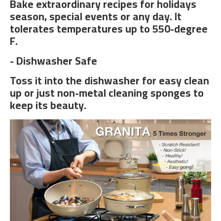
Bake extraordinary recipes for holidays
season, special events or any day. It
tolerates temperatures up to 550-degree
F.
- Dishwasher Safe
Toss it into the dishwasher for easy clean
up or just non-metal cleaning sponges to
keep its beauty.