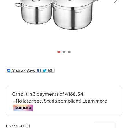
Model:
A1961