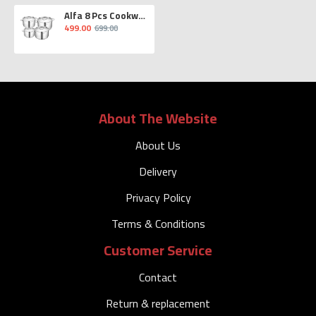
Alfa 8 Pcs Cookware Set
499.00
699.00
About The Website
About Us
Delivery
Privacy Policy
Terms & Conditions
Customer Service
Contact
Return & replacement