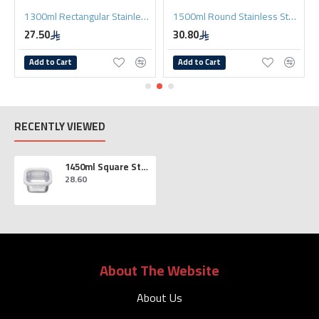
1300ml Rectangular Stainless Steel Lunch Box
1500ml Round Stainless Steel Lunch Box
27.50
30.80
Add to Cart
Add to Cart
RECENTLY VIEWED
1450ml Square Stainless Steel Lunch Box
28.60
About The Website
About Us