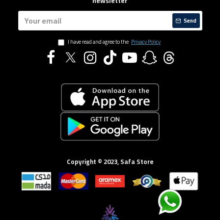
newsletter
Send
I have read and agree to the
Privacy Policy
Copyright © 2023, Safa Store