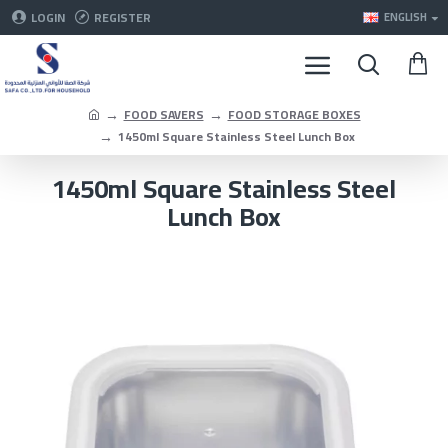
LOGIN
REGISTER
ENGLISH
FOOD SAVERS
FOOD STORAGE BOXES
1450ml Square Stainless Steel Lunch Box
1450ml Square Stainless Steel
Lunch Box