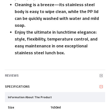
Cleaning is a breeze—its stainless steel
body is easy to wipe clean, while the PP lid
can be quickly washed with water and mild
soap.
Enjoy the ultimate in lunchtime elegance:
style, flexibility, temperature control, and
easy maintenance in one exceptional
stainless steel lunch box.
REVIEWS
SPECIFICATIONS
Information About The Product
Size
1450ml