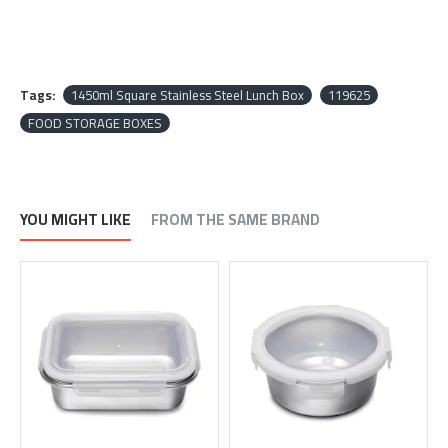
Tags:
1450ml Square Stainless Steel Lunch Box
119625
FOOD STORAGE BOXES
YOU MIGHT LIKE
FROM THE SAME BRAND