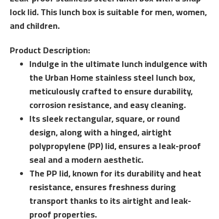
lock lid. This lunch box is suitable for men, women,
and children.
Product Description:
Indulge in the ultimate lunch indulgence with
the Urban Home stainless steel lunch box,
meticulously crafted to ensure durability,
corrosion resistance, and easy cleaning.
Its sleek rectangular, square, or round
design, along with a hinged, airtight
polypropylene (PP) lid, ensures a leak-proof
seal and a modern aesthetic.
The PP lid, known for its durability and heat
resistance, ensures freshness during
transport thanks to its airtight and leak-
proof properties.