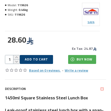
Model:
119626
Weight:
0.46kg
SKU:
119626
SAFA
28.60
Ex Tax: 24.87
ADD TO CART
BUY NOW
Based on 0 reviews.
-
Write a review
DESCRIPTION
1450ml Square Stainless Steel Lunch Box
Leak-proof stainless steel lunch box with a snap-