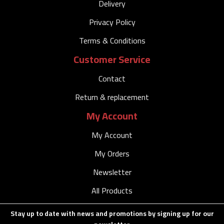
Delivery
Privacy Policy
Terms & Conditions
Customer Service
Contact
Return & replacement
My Account
My Account
My Orders
Newsletter
All Products
Stay up to date with news and promotions by signing up for our