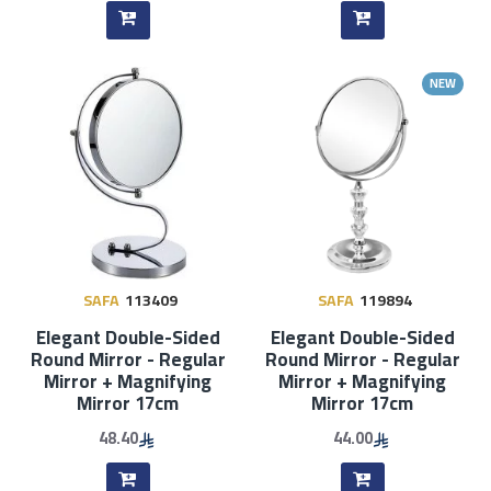
NEW
SAFA
113409
SAFA
119894
Elegant Double-Sided
Elegant Double-Sided
Round Mirror - Regular
Round Mirror - Regular
Mirror + Magnifying
Mirror + Magnifying
Mirror 17cm
Mirror 17cm
48.40
44.00