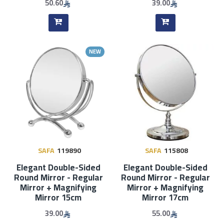
50.60
39.00
NEW
SAFA
119890
SAFA
115808
Elegant Double-Sided
Elegant Double-Sided
Round Mirror - Regular
Round Mirror - Regular
Mirror + Magnifying
Mirror + Magnifying
Mirror 15cm
Mirror 17cm
39.00
55.00