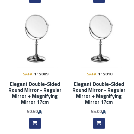
SAFA
115809
SAFA
115810
Elegant Double-Sided
Elegant Double-Sided
Round Mirror - Regular
Round Mirror - Regular
Mirror + Magnifying
Mirror + Magnifying
Mirror 17cm
Mirror 17cm
50.60
55.00