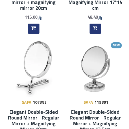
mirror + magnifying
Magnifying Mirror 17*14
mirror 20cm
cm
115.00
48.40
NEW
SAFA
107382
SAFA
119891
Elegant Double-Sided
Elegant Double-Sided
Round Mirror - Regular
Round Mirror - Regular
Mirror + Magnifying
Mirror + Magnifying