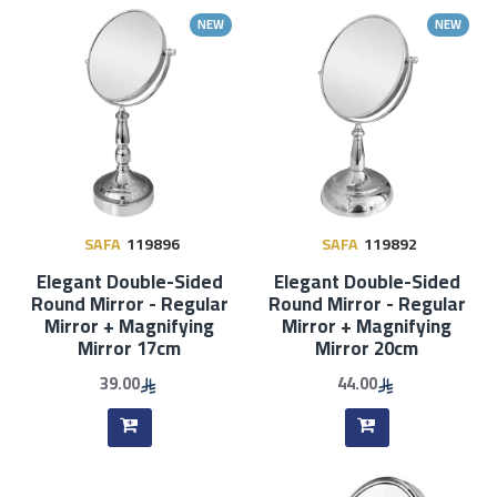
NEW
NEW
SAFA
119896
SAFA
119892
Elegant Double-Sided
Elegant Double-Sided
Round Mirror - Regular
Round Mirror - Regular
Mirror + Magnifying
Mirror + Magnifying
Mirror 17cm
Mirror 20cm
39.00
44.00