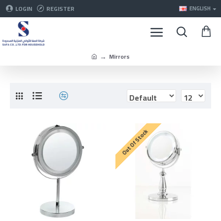
LOGIN
REGISTER
ENGLISH
Mirrors
Out Of Stock