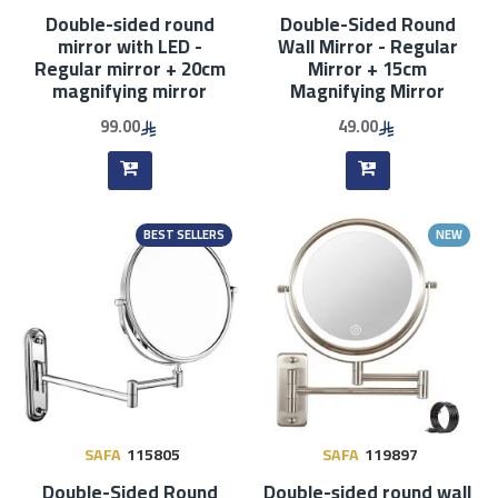
Double-sided round
Double-Sided Round
mirror with LED -
Wall Mirror - Regular
Regular mirror + 20cm
Mirror + 15cm
magnifying mirror
Magnifying Mirror
99.00
49.00
BEST SELLERS
NEW
SAFA
115805
SAFA
119897
Double-Sided Round
Double-sided round wall