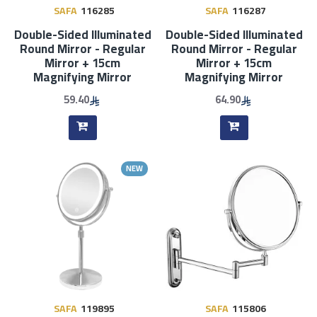
SAFA
116285
SAFA
116287
Double-Sided Illuminated
Double-Sided Illuminated
Round Mirror - Regular
Round Mirror - Regular
Mirror + 15cm
Mirror + 15cm
Magnifying Mirror
Magnifying Mirror
59.40
64.90
NEW
SAFA
119895
SAFA
115806