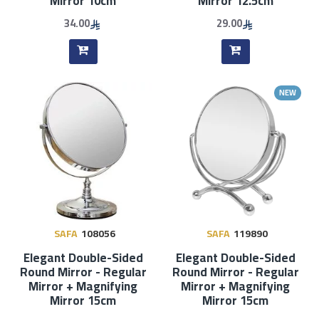
Mirror 10cm
Mirror 12.5cm
34.00
29.00
NEW
SAFA
108056
SAFA
119890
Elegant Double-Sided
Elegant Double-Sided
Round Mirror - Regular
Round Mirror - Regular
Mirror + Magnifying
Mirror + Magnifying
Mirror 15cm
Mirror 15cm