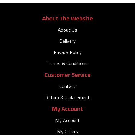
About The Website
About Us
Delivery
Privacy Policy
Terms & Conditions
Customer Service
Contact
Return & replacement
My Account
My Account
My Orders