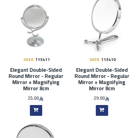
SAFA
113411
SAFA
113410
Elegant Double-Sided
Elegant Double-Sided
Round Mirror - Regular
Round Mirror - Regular
Mirror + Magnifying
Mirror + Magnifying
Mirror 8cm
Mirror 8cm
25.00
29.00