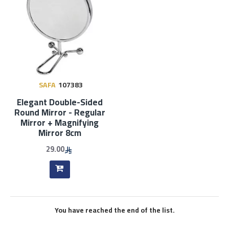
SAFA
107383
Elegant Double-Sided
Round Mirror - Regular
Mirror + Magnifying
Mirror 8cm
29.00
You have reached the end of the list.