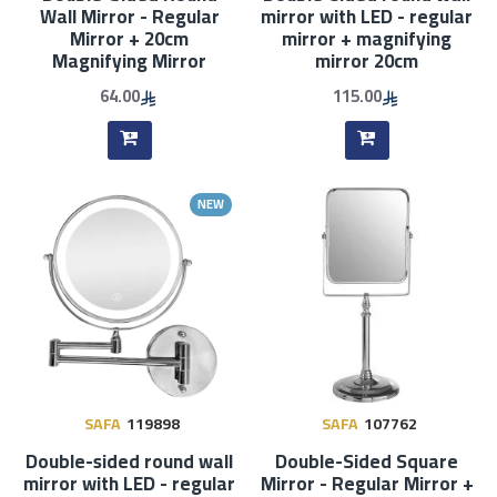
Wall Mirror - Regular
mirror with LED - regular
Mirror + 20cm
mirror + magnifying
Magnifying Mirror
mirror 20cm
64.00
115.00
NEW
SAFA
119898
SAFA
107762
Double-sided round wall
Double-Sided Square
mirror with LED - regular
Mirror - Regular Mirror +