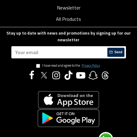
Newsletter
All Products
Stay up to date with news and promotions by signing up for our
newsletter
Send
I have read and agree to the
Privacy Policy