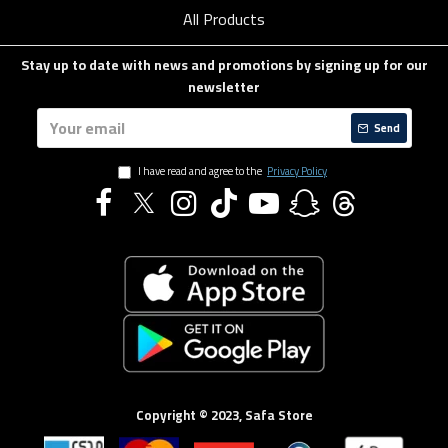
All Products
Stay up to date with news and promotions by signing up for our
newsletter
Send
I have read and agree to the
Privacy Policy
Copyright © 2023, Safa Store