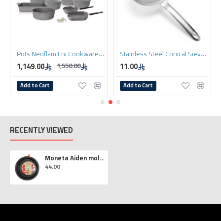
Pots Neoflam Eni Cookware Set, 20 Pieces, Grey
Stainless Steel Conical Sieve 10cm
1,149.00
11.00
1,550.00
Add to Cart
Add to Cart
RECENTLY VIEWED
Moneta Aiden molds 26 cm
44.00