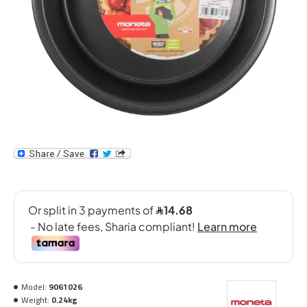
Model:
9061026
Weight:
0.24kg