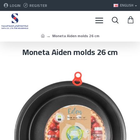
LOGIN
REGISTER
ENGLISH
Moneta Aiden molds 26 cm
Moneta Aiden molds 26 cm