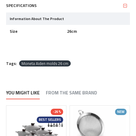
SPECIFICATIONS
Information About The Product
Size
26cm
Tags:
Moneta Aiden molds 26 cm
YOU MIGHT LIKE
FROM THE SAME BRAND
-26 %
NEW
BEST SELLERS