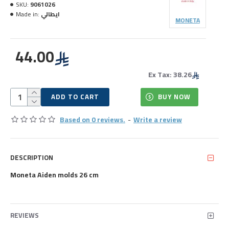
SKU:
9061026
Made in:
ايطالي
MONETA
44.00
Ex Tax: 38.26
ADD TO CART
BUY NOW
Based on 0 reviews.
-
Write a review
DESCRIPTION
Moneta Aiden molds 26 cm
REVIEWS