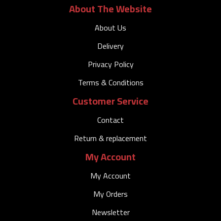
About The Website
About Us
Delivery
Privacy Policy
Terms & Conditions
Customer Service
Contact
Return & replacement
My Account
My Account
My Orders
Newsletter