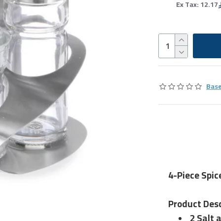
Ex Tax: 12.17
Base
4-Piece Spic
Product Desc
2 Salt 