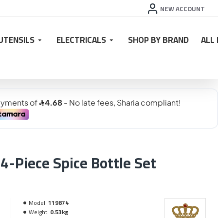
NEW ACCOUNT
UTENSILS
ELECTRICALS
SHOP BY BRAND
ALL
4-Piece Spice Bottle Set
Model:
119874
Weight:
0.53kg