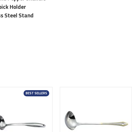
pick Holder
ss Steel Stand
BEST SELLERS