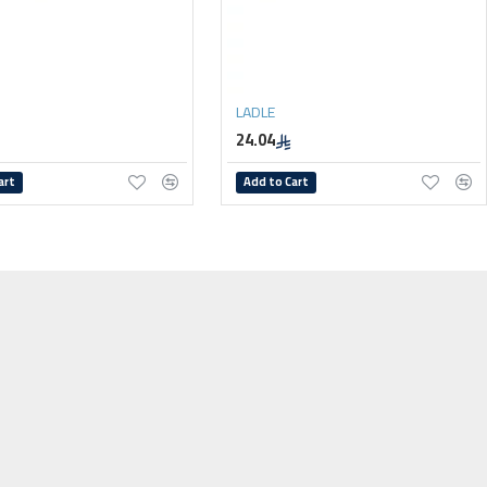
LADLE
24.04
art
Add to Cart