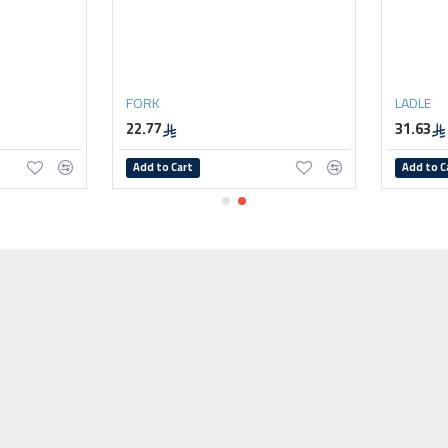
FORK
LADLE
22.77
31.63
Add to Cart
Add to C