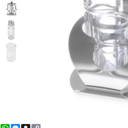
WhatsApp
Messenger
Snapchat
Copy