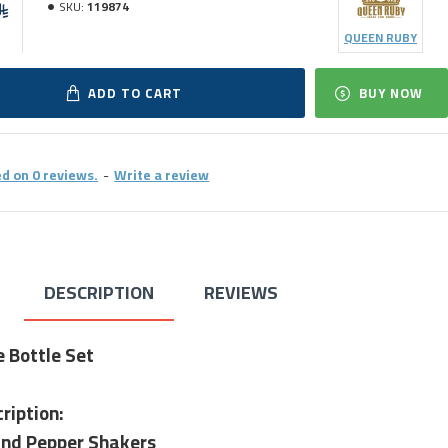
SKU:
119874
QUEEN RUBY
ADD TO CART
BUY NOW
d on 0 reviews.
-
Write a review
DESCRIPTION
REVIEWS
e Bottle Set
ription:
and Pepper Shakers