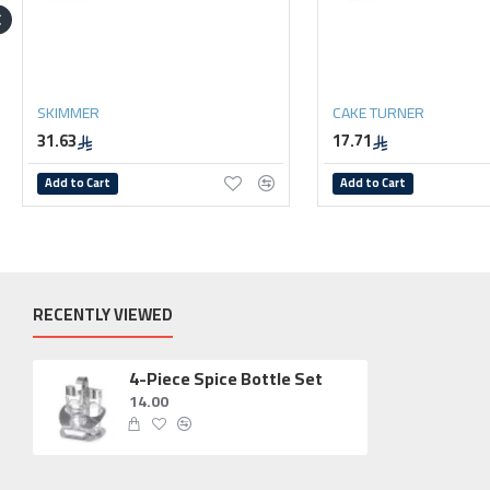
SKIMMER
CAKE TURNER
31.63
17.71
Add to Cart
Add to Cart
RECENTLY VIEWED
4-Piece Spice Bottle Set
14.00