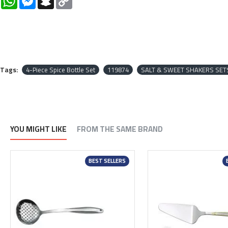
Link
Tags:
4-Piece Spice Bottle Set
119874
SALT & SWEET SHAKERS SET
YOU MIGHT LIKE
FROM THE SAME BRAND
BEST SELLERS