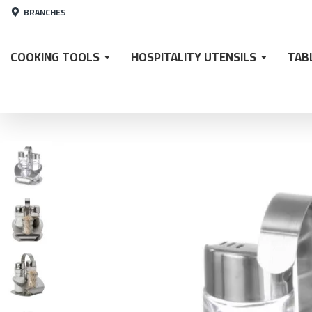
BRANCHES
COOKING TOOLS
HOSPITALITY UTENSILS
TAB