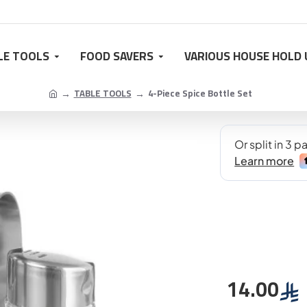
LE TOOLS
FOOD SAVERS
VARIOUS HOUSE HOLD 
TABLE TOOLS
4-Piece Spice Bottle Set
14.00