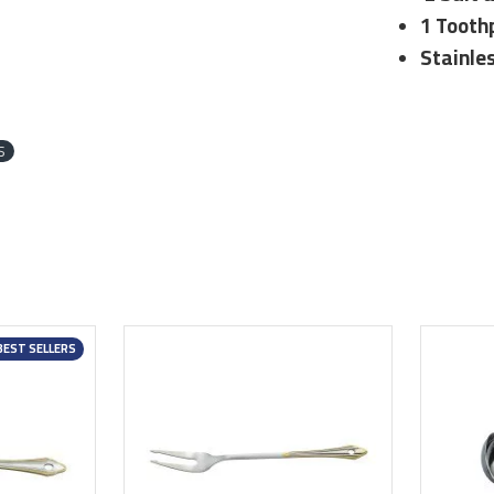
1 Tooth
Stainle
S
BEST SELLERS