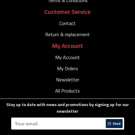
Terms & Conditions
Customer Service
Contact
Return & replacement
My Account
My Account
My Orders
Newsletter
All Products
Stay up to date with news and promotions by signing up for our
newsletter
Send