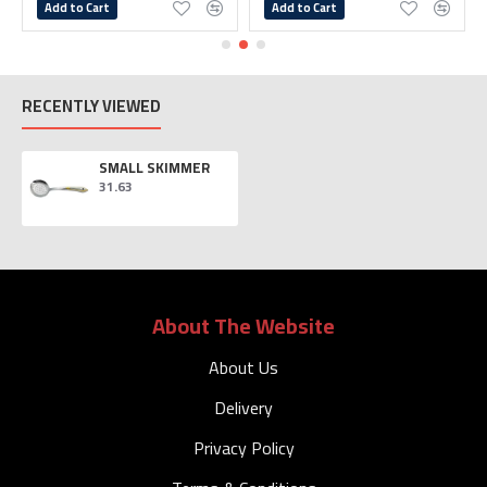
Add to Cart
Add to Cart
RECENTLY VIEWED
SMALL SKIMMER
31.63
About The Website
About Us
Delivery
Privacy Policy