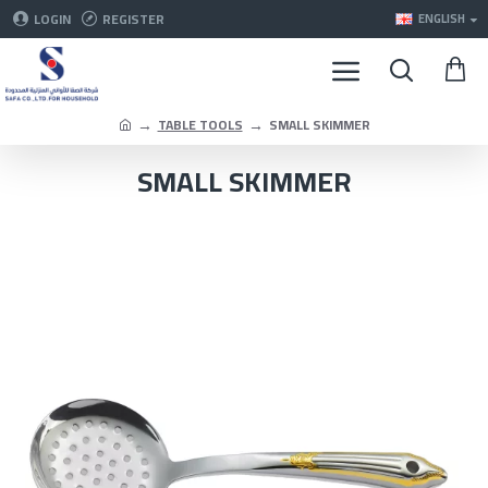
LOGIN
REGISTER
ENGLISH
TABLE TOOLS
SMALL SKIMMER
SMALL SKIMMER