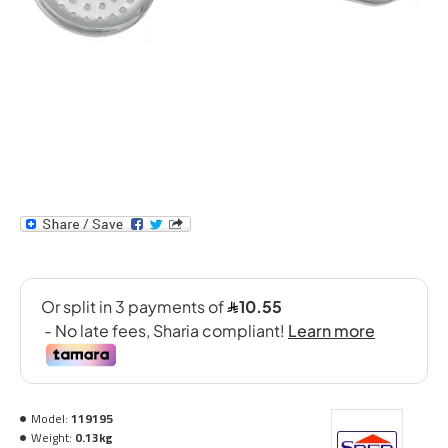
Model:
119195
Weight:
0.13kg