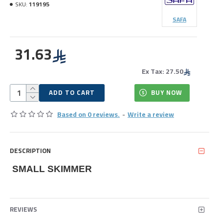
SKU:
119195
SAFA
31.63
Ex Tax: 27.50
ADD TO CART
BUY NOW
Based on 0 reviews.
-
Write a review
DESCRIPTION
SMALL SKIMMER
REVIEWS