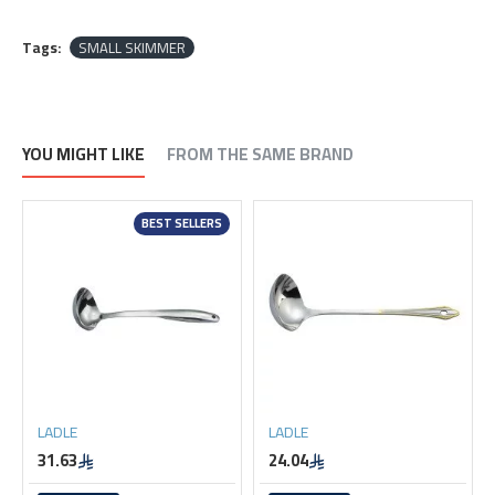
Tags:
SMALL SKIMMER
YOU MIGHT LIKE
FROM THE SAME BRAND
BEST SELLERS
LADLE
LADLE
31.63
24.04