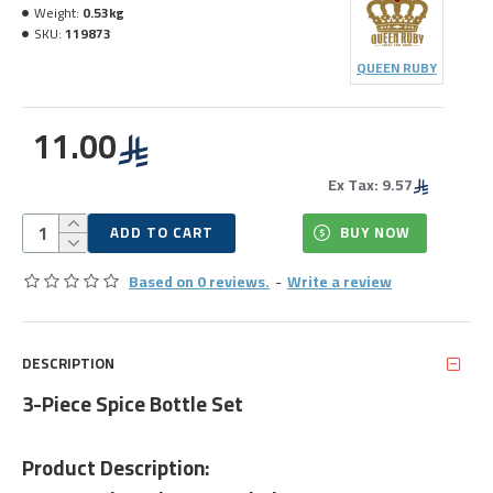
Weight:
0.53kg
SKU:
119873
QUEEN RUBY
11.00
Ex Tax: 9.57
ADD TO CART
BUY NOW
Based on 0 reviews.
-
Write a review
DESCRIPTION
3-Piece Spice Bottle Set
Product Description: