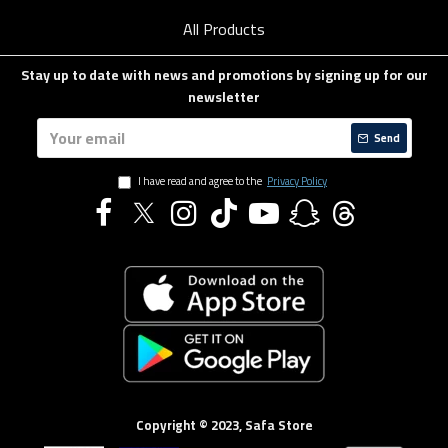
All Products
Stay up to date with news and promotions by signing up for our
newsletter
Send
I have read and agree to the
Privacy Policy
Copyright © 2023, Safa Store