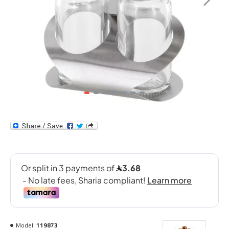
Model:
119873