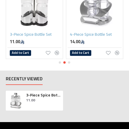
Bottle Set
4-Piece Spice Bottle Set
4-Piece Spice Bottl
14.00
14.00
Add to Cart
Add to Cart
RECENTLY VIEWED
3-Piece Spice Bottle Set
11.00