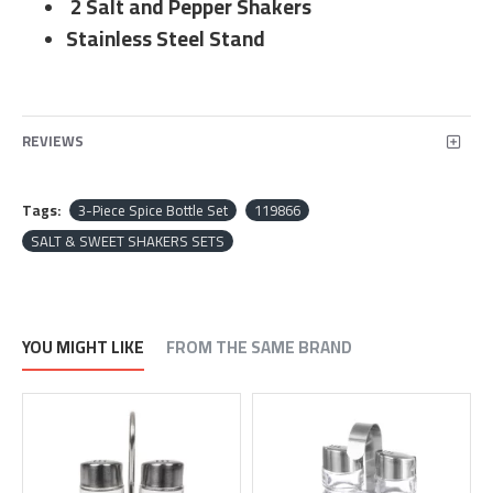
2 Salt and Pepper Shakers
Stainless Steel Stand
REVIEWS
Tags:
3-Piece Spice Bottle Set
119866
SALT & SWEET SHAKERS SETS
YOU MIGHT LIKE
FROM THE SAME BRAND