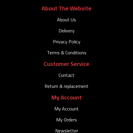
About The Website
About Us
Delivery
Privacy Policy
Terms & Conditions
Customer Service
Contact
Return & replacement
My Account
My Account
My Orders
Newsletter