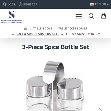
LOGIN
REGISTER
ENGLISH
TABLE TOOLS
TABLE ACCESSORIES
SALT & SWEET SHAKERS SETS
3-Piece Spice Bottle Set
3-Piece Spice Bottle Set