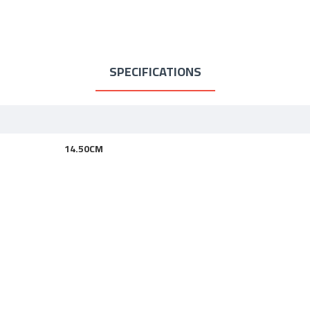
SPECIFICATIONS
14.50CM