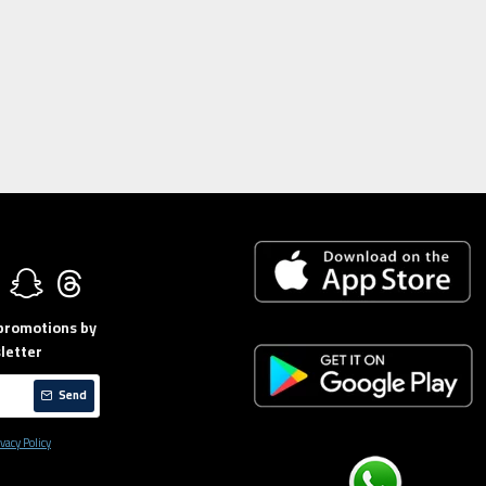
 promotions by
letter
Send
vacy Policy