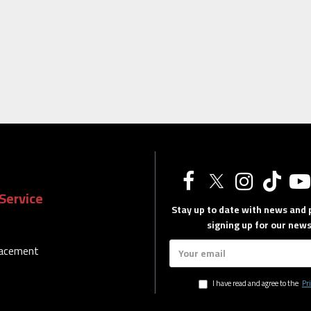
Service
Stay up to date with news and
signing up for our news
lacement
I have read and agree to the
Pri