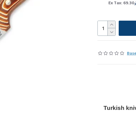
Ex Tax: 69.30
Base
Turkish kni