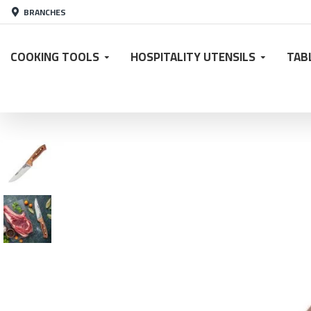
BRANCHES
COOKING TOOLS
HOSPITALITY UTENSILS
TAB