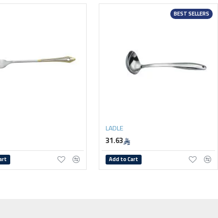
BEST SELLERS
LADLE
31.63
art
Add to Cart