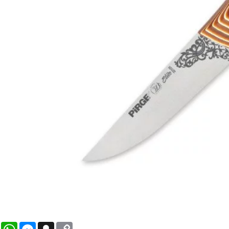
WhatsApp
Messenger
Snapchat
Copy