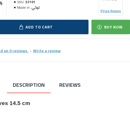
SKU:
32101
Made in:
تركي
Pirge Knives
ADD TO CART
BUY NOW
d on 0 reviews.
-
Write a review
DESCRIPTION
REVIEWS
ves 14.5 cm