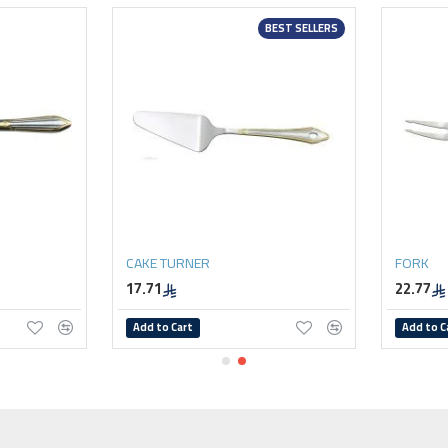
BEST SELLERS
CAKE TURNER
FORK
17.71
22.77
Add to Cart
Add to C