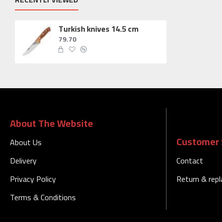
Turkish knives 14.5 cm
79.70
About The Website
Customer 
About Us
Delivery
Contact
Privacy Policy
Return & rep
Terms & Conditions