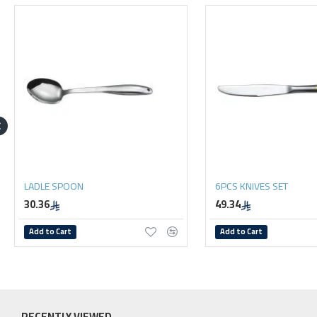
LADLE SPOON
6PCS KNIVES SET
30.36
49.34
Add to Cart
Add to Cart
RECENTLY VIEWED