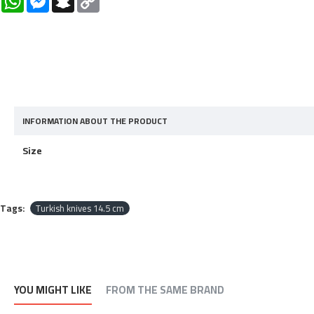
Link
INFORMATION ABOUT THE PRODUCT
Size
Tags:
Turkish knives 14.5 cm
YOU MIGHT LIKE
FROM THE SAME BRAND