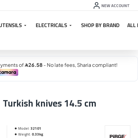
NEW ACCOUNT
UTENSILS
ELECTRICALS
SHOP BY BRAND
ALL
Turkish knives 14.5 cm
Model:
32101
Weight:
0.33kg