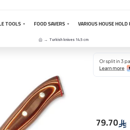
LE TOOLS
FOOD SAVERS
VARIOUS HOUSE HOLD 
Turkish knives 14.5 cm
79.70