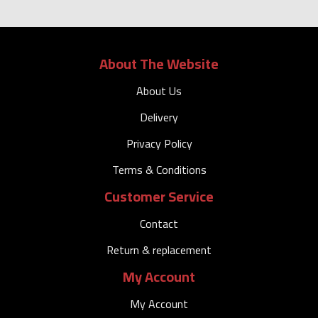
About The Website
About Us
Delivery
Privacy Policy
Terms & Conditions
Customer Service
Contact
Return & replacement
My Account
My Account