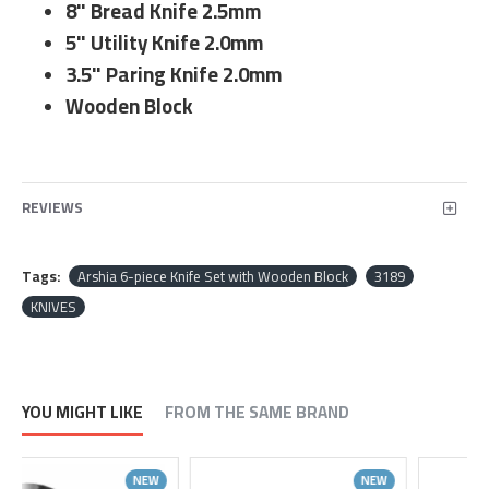
8" Bread Knife 2.5mm
5" Utility Knife 2.0mm
3.5" Paring Knife 2.0mm
Wooden Block
REVIEWS
Tags:
Arshia 6-piece Knife Set with Wooden Block
3189
KNIVES
YOU MIGHT LIKE
FROM THE SAME BRAND
NEW
NEW