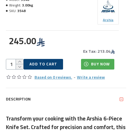
Weight:
3.00kg
SKU:
3548
Arshia
245.00
Ex Tax: 213.04
ADD TO CART
BUY NOW
Based on 0 reviews.
-
Write a review
DESCRIPTION
Transform your cooking with the Arshia 6-Piece
Knife Set. Crafted for precision and comfort, this