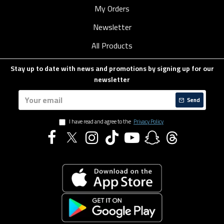
My Orders
Newsletter
All Products
Stay up to date with news and promotions by signing up for our
newsletter
Send
I have read and agree to the
Privacy Policy