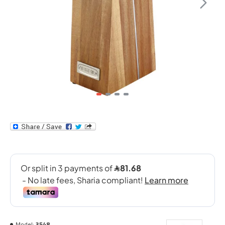
Model:
3548