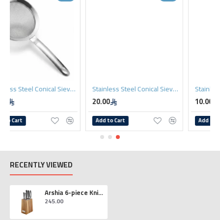
10cm
Stainless Steel Conical Sieve 12cm
Stainless Steel Conical Sieve 8cm
20.00
10.00
Add to Cart
Add to Cart
RECENTLY VIEWED
Arshia 6-piece Knife Set with Wooden Block
245.00