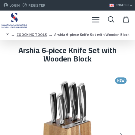
LOGIN
REGISTER
ENGLISH
COOCKING TOOLS
Arshia 6-piece Knife Set with Wooden Block
Arshia 6-piece Knife Set with
Wooden Block
NEW