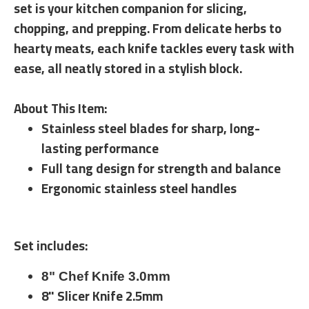
set is your kitchen companion for slicing,
chopping, and prepping. From delicate herbs to
hearty meats, each knife tackles every task with
ease, all neatly stored in a stylish block.
About This Item:
Stainless steel blades for sharp, long-
lasting performance
Full tang design for strength and balance
Ergonomic stainless steel handles
Set includes:
8" Chef Knife 3.0mm
8" Slicer Knife 2.5mm